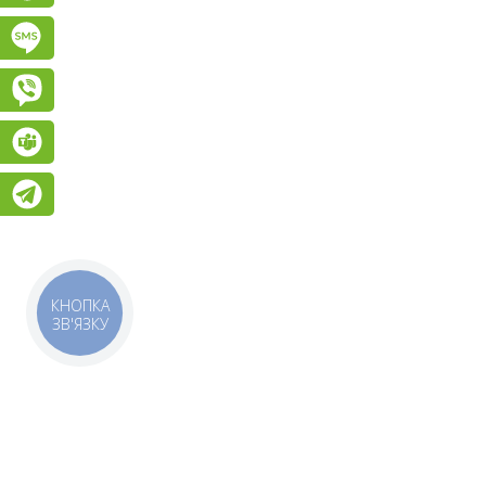
Підписатися на SMS розсилку
Viber
Teams
Telegram
КНОПКА
ЗВ'ЯЗКУ