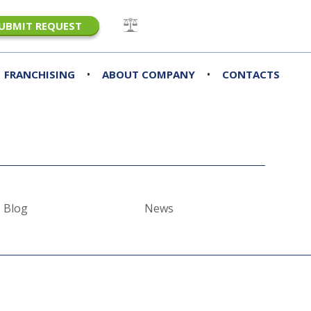
UBMIT REQUEST
•
•
FRANCHISING
ABOUT COMPANY
CONTACTS
Blog
News