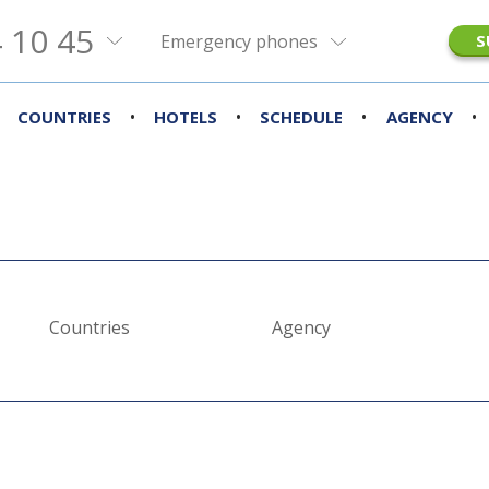
 10 45
Emergency phones
S
•
•
•
•
COUNTRIES
HOTELS
SCHEDULE
AGENCY
Countries
Agency