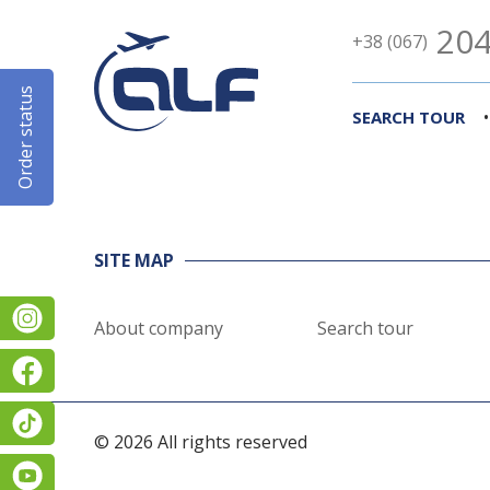
204
+38 (067)
Order status
•
SEARCH TOUR
SITE MAP
Instagram
About company
Search tour
Facebook
TikTok
© 2026 All rights reserved
YouTube