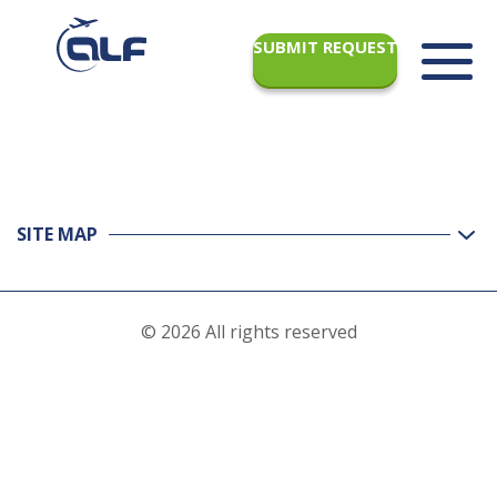
SUBMIT REQUEST
SITE MAP
© 2026 All rights reserved