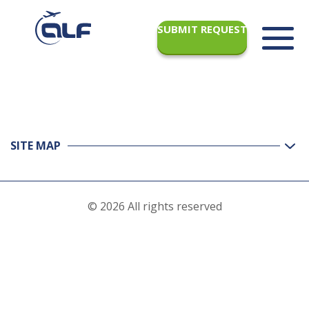
SUBMIT REQUEST
SITE MAP
© 2026 All rights reserved