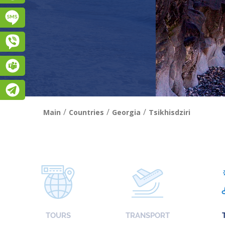
Підписатися на SMS розсилку
Viber
Teams
Telegram
/
/
/
Main
Countries
Georgia
Tsikhisdziri
TOURS
TRANSPORT