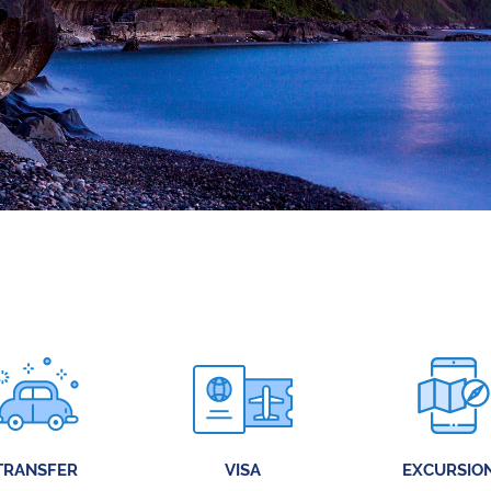
TRANSFER
VISA
EXCURSIO