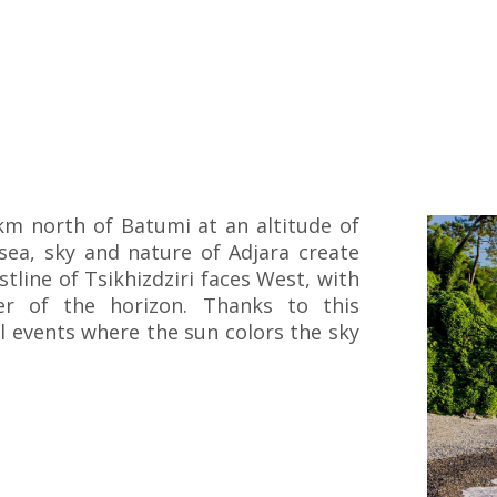
 km north of Batumi at an altitude of
sea, sky and nature of Adjara create
tline of Tsikhizdziri faces West, with
r of the horizon. Thanks to this
ul events where the sun colors the sky