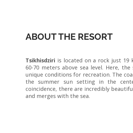
ABOUT THE RESORT
Tsikhisdziri
is located on a rock just 19
60-70 meters above sea level. Here, the 
unique conditions for recreation. The coas
the summer sun setting in the cente
coincidence, there are incredibly beautif
and merges with the sea.