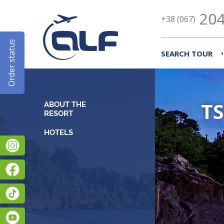
204
+38 (067)
Order status
•
SEARCH TOUR
TS
ABOUT THE
RESORT
Instagram
Facebook
TikTok
YouTube