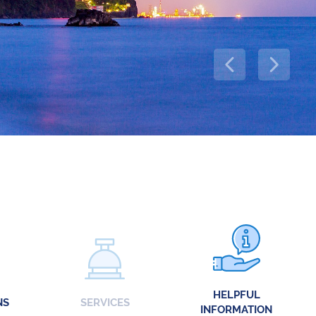
HELPFUL
NS
SERVICES
INFORMATION