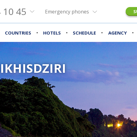
 10 45
Emergency phones
S
•
•
•
•
COUNTRIES
HOTELS
SCHEDULE
AGENCY
IKHISDZIRI