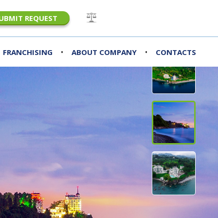
UBMIT REQUEST
•
•
FRANCHISING
ABOUT COMPANY
CONTACTS