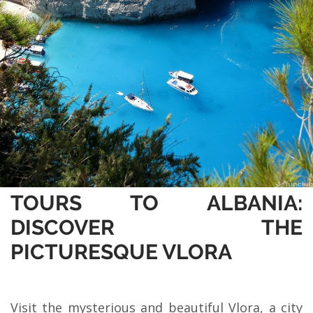
TOURS TO ALBANIA:
DISCOVER THE
PICTURESQUE VLORA
Visit the mysterious and beautiful Vlora, a city