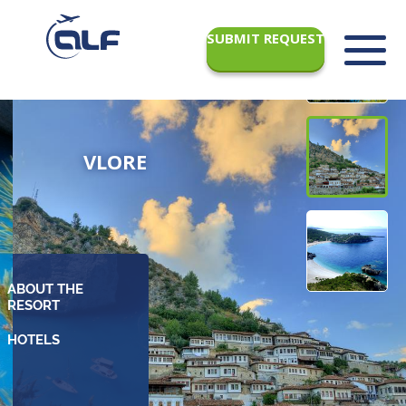
SUBMIT REQUEST
VLORE
ABOUT THE
RESORT