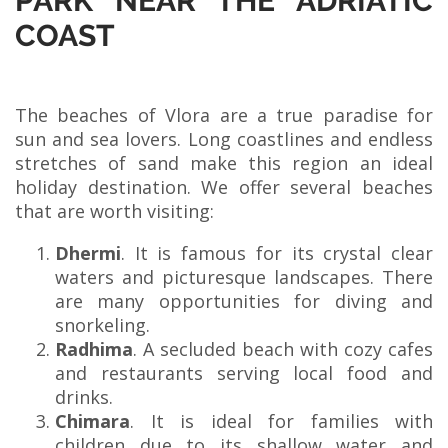
PARK NEAR THE ADRIATIC
COAST
The beaches of Vlora are a true paradise for
sun and sea lovers. Long coastlines and endless
stretches of sand make this region an ideal
holiday destination. We offer several beaches
that are worth visiting:
Dhermi
. It is famous for its crystal clear
waters and picturesque landscapes. There
are many opportunities for diving and
snorkeling.
Radhima
. A secluded beach with cozy cafes
and restaurants serving local food and
drinks.
Chimara
. It is ideal for families with
children due to its shallow water and