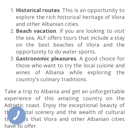
Historical routes
. This is an opportunity to
explore the rich historical heritage of Vlora
and other Albanian cities.
Beach vacation
. If you are looking to visit
the sea, ALF offers tours that include a stay
on the best beaches of Vlora and the
opportunity to do water sports.
Gastronomic pleasures.
A good choice for
those who want to try the local cuisine and
wines of Albania while exploring the
country's culinary traditions.
Take a trip to Albania and get an unforgettable
experience of this amazing country on the
Adriatic coast. Enjoy the exceptional beauty of
the coastal scenery and the wealth of cultural
treasures that Vlora and other Albanian cities
have to offer.