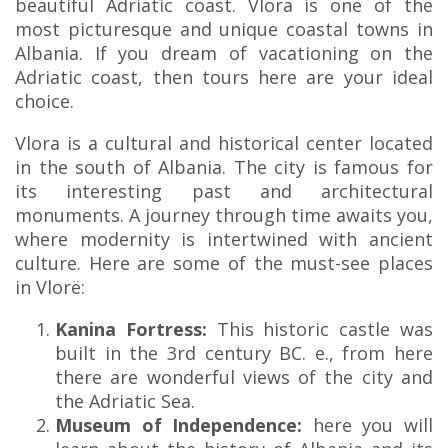
beautiful Adriatic coast. Vlora is one of the
most picturesque and unique coastal towns in
Albania. If you dream of vacationing on the
Adriatic coast, then tours here are your ideal
choice.
Vlora is a cultural and historical center located
in the south of Albania. The city is famous for
its interesting past and architectural
monuments. A journey through time awaits you,
where modernity is intertwined with ancient
culture. Here are some of the must-see places
in Vlorë:
Kanina Fortress:
This historic castle was
built in the 3rd century BC. e., from here
there are wonderful views of the city and
the Adriatic Sea.
Museum of Independence:
here you will