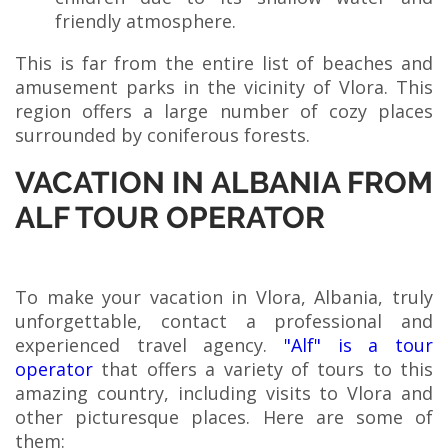
friendly atmosphere.
This is far from the entire list of beaches and
amusement parks in the vicinity of Vlora. This
region offers a large number of cozy places
surrounded by coniferous forests.
VACATION IN ALBANIA FROM
ALF TOUR OPERATOR
To make your vacation in Vlora, Albania, truly
unforgettable, contact a professional and
experienced travel agency.
"Alf" is a tour
operator
that offers a variety of tours to this
amazing country, including visits to Vlora and
other picturesque places. Here are some of
them: