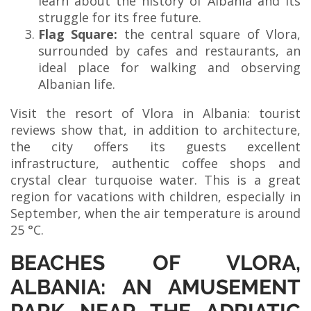
learn about the history of Albania and its
struggle for its free future.
Flag Square:
the central square of Vlora,
surrounded by cafes and restaurants, an
ideal place for walking and observing
Albanian life.
Visit the resort of Vlora in Albania: tourist
reviews show that, in addition to architecture,
the city offers its guests excellent
infrastructure, authentic coffee shops and
crystal clear turquoise water. This is a great
region for vacations with children, especially in
September, when the air temperature is around
25 °C.
BEACHES OF VLORA,
ALBANIA: AN AMUSEMENT