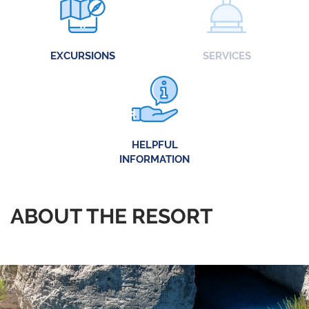
EXCURSIONS
SERVICES
HELPFUL
INFORMATION
ABOUT THE RESORT