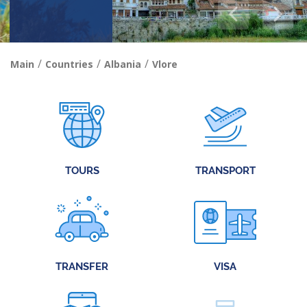
/
/
/
Main
Countries
Albania
Vlore
TOURS
TRANSPORT
TRANSFER
VISA