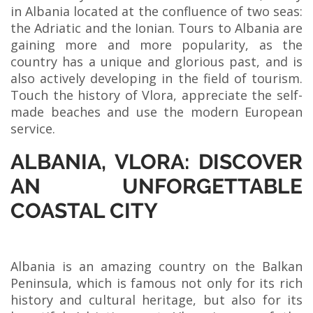
in Albania located at the confluence of two seas:
the Adriatic and the Ionian. Tours to Albania are
gaining more and more popularity, as the
country has a unique and glorious past, and is
also actively developing in the field of tourism.
Touch the history of Vlora, appreciate the self-
made beaches and use the modern European
service.
ALBANIA, VLORA: DISCOVER
AN UNFORGETTABLE
COASTAL CITY
Albania is an amazing country on the Balkan
Peninsula, which is famous not only for its rich
history and cultural heritage, but also for its