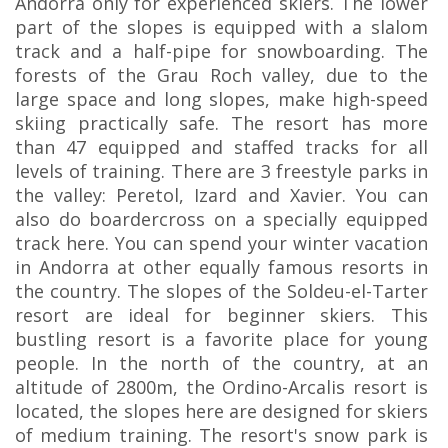
Andorra only for experienced skiers. The lower
part of the slopes is equipped with a slalom
track and a half-pipe for snowboarding. The
forests of the Grau Roch valley, due to the
large space and long slopes, make high-speed
skiing practically safe. The resort has more
than 47 equipped and staffed tracks for all
levels of training. There are 3 freestyle parks in
the valley: Peretol, Izard and Xavier. You can
also do boardercross on a specially equipped
track here. You can spend your winter vacation
in Andorra at other equally famous resorts in
the country. The slopes of the Soldeu-el-Tarter
resort are ideal for beginner skiers. This
bustling resort is a favorite place for young
people. In the north of the country, at an
altitude of 2800m, the Ordino-Arcalis resort is
located, the slopes here are designed for skiers
of medium training. The resort's snow park is