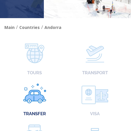
/
/
Main
Countries
Andorra
TOURS
TRANSPORT
TRANSFER
VISA