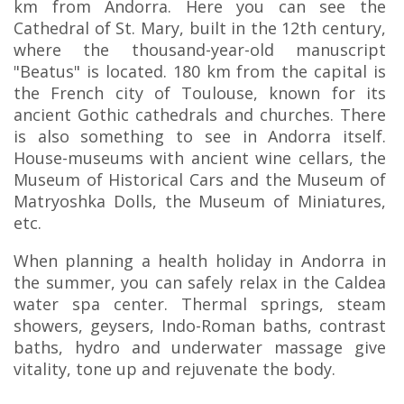
km from Andorra. Here you can see the
Cathedral of St. Mary, built in the 12th century,
where the thousand-year-old manuscript
"Beatus" is located. 180 km from the capital is
the French city of Toulouse, known for its
ancient Gothic cathedrals and churches. There
is also something to see in Andorra itself.
House-museums with ancient wine cellars, the
Museum of Historical Cars and the Museum of
Matryoshka Dolls, the Museum of Miniatures,
etc.
When planning a health holiday in Andorra in
the summer, you can safely relax in the Caldea
water spa center. Thermal springs, steam
showers, geysers, Indo-Roman baths, contrast
baths, hydro and underwater massage give
vitality, tone up and rejuvenate the body.