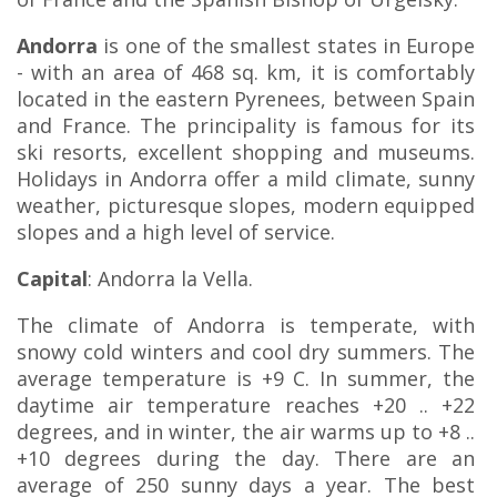
Andorra
is one of the smallest states in Europe
- with an area of ​​468 sq. km, it is comfortably
located in the eastern Pyrenees, between Spain
and France. The principality is famous for its
ski resorts, excellent shopping and museums.
Holidays in Andorra offer a mild climate, sunny
weather, picturesque slopes, modern equipped
slopes and a high level of service.
Capital
: Andorra la Vella.
The climate of Andorra is temperate, with
snowy cold winters and cool dry summers. The
average temperature is +9 C. In summer, the
daytime air temperature reaches +20 .. +22
degrees, and in winter, the air warms up to +8 ..
+10 degrees during the day. There are an
average of 250 sunny days a year. The best