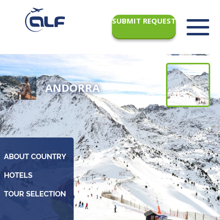
SUBMIT REQUEST
ANDORRA
ABOUT COUNTRY
TOUR SELECTION