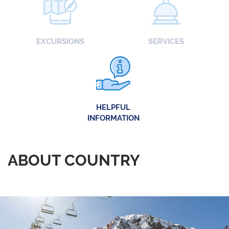
EXCURSIONS
SERVICES
HELPFUL
INFORMATION
ABOUT COUNTRY