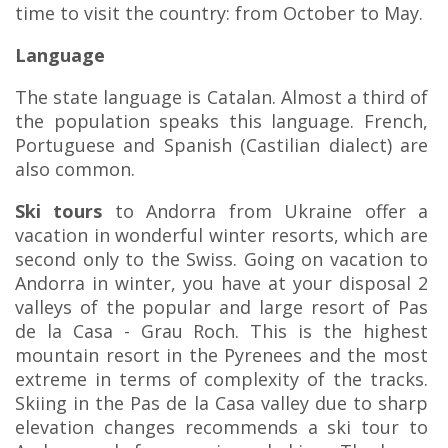
time to visit the country: from October to May.
Language
The state language is Catalan. Almost a third of
the population speaks this language. French,
Portuguese and Spanish (Castilian dialect) are
also common.
Ski tours
to Andorra from Ukraine offer a
vacation in wonderful winter resorts, which are
second only to the Swiss. Going on vacation to
Andorra in winter, you have at your disposal 2
valleys of the popular and large resort of Pas
de la Casa - Grau Roch. This is the highest
mountain resort in the Pyrenees and the most
extreme in terms of complexity of the tracks.
Skiing in the Pas de la Casa valley due to sharp
elevation changes recommends a ski tour to