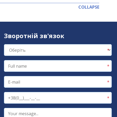
COLLAPSE
Зворотній зв'язок