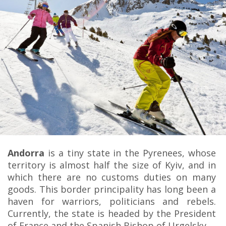
Andorra
is a tiny state in the Pyrenees, whose
territory is almost half the size of Kyiv, and in
which there are no customs duties on many
goods. This border principality has long been a
haven for warriors, politicians and rebels.
Currently, the state is headed by the President
of France and the Spanish Bishop of Urgelsky.