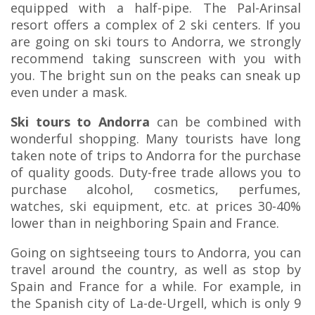
equipped with a half-pipe. The Pal-Arinsal
resort offers a complex of 2 ski centers. If you
are going on ski tours to Andorra, we strongly
recommend taking sunscreen with you with
you. The bright sun on the peaks can sneak up
even under a mask.
Ski tours to Andorra
can be combined with
wonderful shopping. Many tourists have long
taken note of trips to Andorra for the purchase
of quality goods. Duty-free trade allows you to
purchase alcohol, cosmetics, perfumes,
watches, ski equipment, etc. at prices 30-40%
lower than in neighboring Spain and France.
Going on sightseeing tours to Andorra, you can
travel around the country, as well as stop by
Spain and France for a while. For example, in
the Spanish city of La-de-Urgell, which is only 9