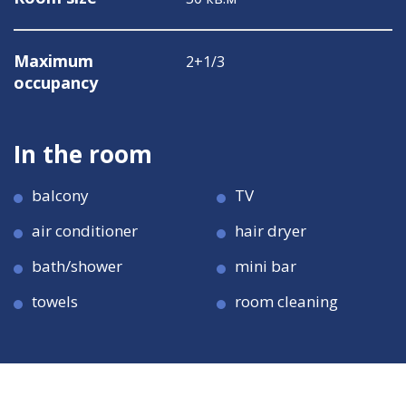
Maximum
2+1/3
occupancy
In the room
balcony
TV
air conditioner
hair dryer
bath/shower
mini bar
towels
room cleaning
Room size
Room size
38 кв.м
38 кв.м