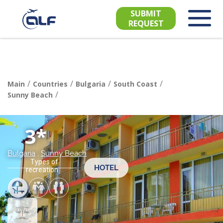
SUBMIT
REQUEST
/
/
/
/
Main
Countries
Bulgaria
South Сoast
/
Sunny Beach
3*
Bulgaria
,
Sunny Beach
Types of
HOTEL
recreation