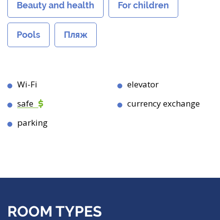
Beauty and health
For children
Pools
Пляж
Wi-Fi
elevator
safe
currency exchange
parking
ROOM TYPES