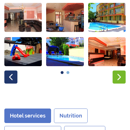
Hotel services
Nutrition