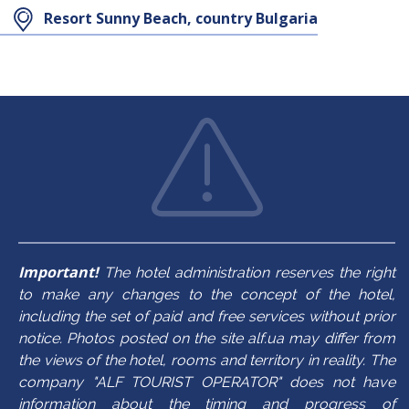
Resort Sunny Beach, country Bulgaria
Maximum
Maximum
3+1/4
3+2
occupancy
occupancy
In the room
In the room
balcony
balcony
TV
mini bar
air conditioner
bath/shower
hair dryer
kettle
bath/shower
towels
mini bar
room cleaning
towels
TV
room cleaning
safe
Important!
The hotel administration reserves the right
to make any changes to the concept of the hotel,
hair dryer
including the set of paid and free services without prior
notice. Photos posted on the site alf.ua may differ from
the views of the hotel, rooms and territory in reality. The
company "ALF TOURIST OPERATOR" does not have
information about the timing and progress of