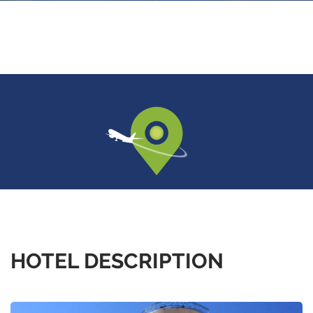
HOTEL DESCRIPTION