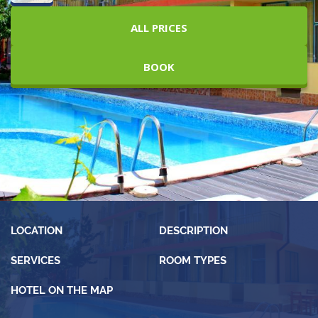
ALL PRICES
BOOK
LOCATION
DESCRIPTION
SERVICES
ROOM TYPES
HOTEL ON THE MAP