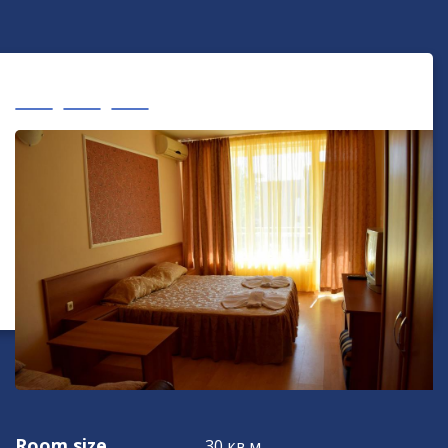
Room size
30 кв.м