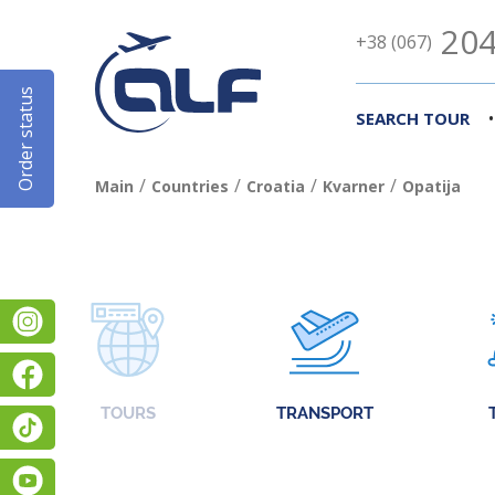
204
+38 (067)
Order status
•
SEARCH TOUR
/
/
/
/
Main
Countries
Croatia
Kvarner
Opatija
Instagram
Facebook
TOURS
TRANSPORT
TikTok
YouTube