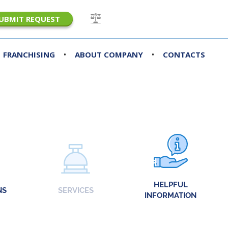
UBMIT REQUEST
•
•
FRANCHISING
ABOUT COMPANY
CONTACTS
HELPFUL
NS
SERVICES
INFORMATION