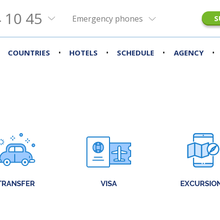
 10 45
Emergency phones
S
•
•
•
•
COUNTRIES
HOTELS
SCHEDULE
AGENCY
TRANSFER
VISA
EXCURSIO