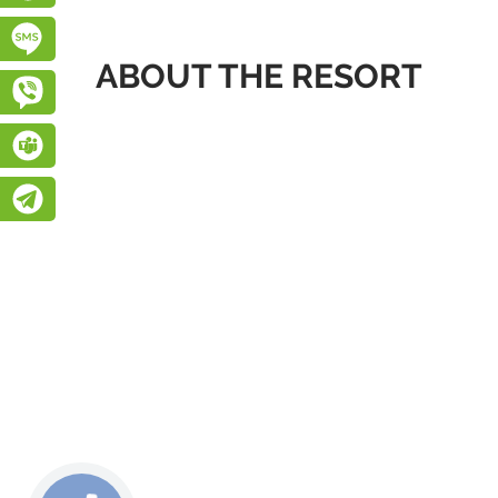
Підписатися на SMS розсилку
ABOUT THE RESORT
Viber
Teams
Telegram