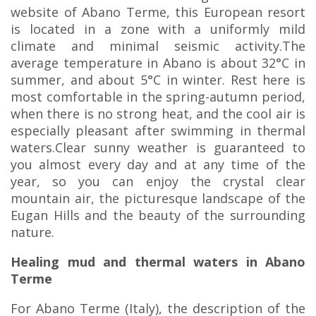
website of Abano Terme, this European resort
is located in a zone with a uniformly mild
climate and minimal seismic activity.The
average temperature in Abano is about 32°C in
summer, and about 5°C in winter. Rest here is
most comfortable in the spring-autumn period,
when there is no strong heat, and the cool air is
especially pleasant after swimming in thermal
waters.Clear sunny weather is guaranteed to
you almost every day and at any time of the
year, so you can enjoy the crystal clear
mountain air, the picturesque landscape of the
Eugan Hills and the beauty of the surrounding
nature.
Healing mud and thermal waters in Abano
Terme
For Abano Terme (Italy), the description of the