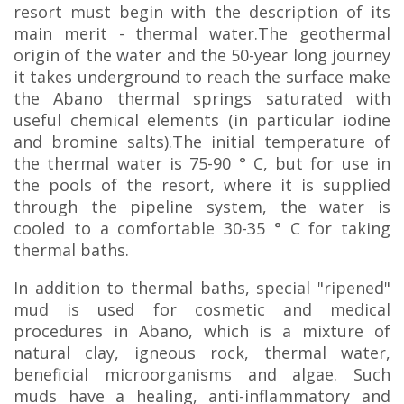
resort must begin with the description of its
main merit - thermal water.The geothermal
origin of the water and the 50-year long journey
it takes underground to reach the surface make
the Abano thermal springs saturated with
useful chemical elements (in particular iodine
and bromine salts).The initial temperature of
the thermal water is 75-90 ° C, but for use in
the pools of the resort, where it is supplied
through the pipeline system, the water is
cooled to a comfortable 30-35 ° C for taking
thermal baths.
In addition to thermal baths, special "ripened"
mud is used for cosmetic and medical
procedures in Abano, which is a mixture of
natural clay, igneous rock, thermal water,
beneficial microorganisms and algae. Such
muds have a healing, anti-inflammatory and