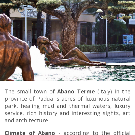
The small town of
Abano Terme
(Italy) in the
province of Padua is acres of luxurious natural
park, healing mud and thermal waters, luxury
service, rich history and interesting sights, art
and architecture.
Climate of Abano
- according to the official