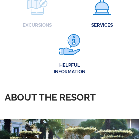
EXCURSIONS
SERVICES
HELPFUL
INFORMATION
ABOUT THE RESORT