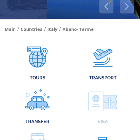
/
/
/
Main
Countries
Italy
Abano-Terme
TOURS
TRANSPORT
TRANSFER
VISA