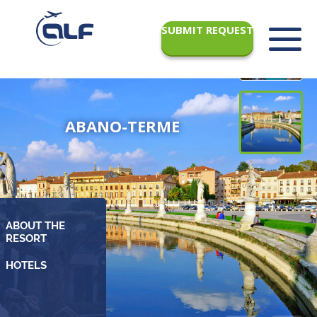
SUBMIT REQUEST
ABANO-TERME
ABOUT THE
RESORT