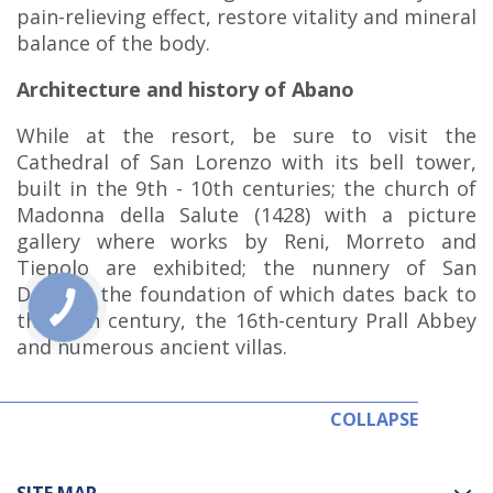
pain-relieving effect, restore vitality and mineral
balance of the body.
Architecture and history of Abano
While at the resort, be sure to visit the
Cathedral of San Lorenzo with its bell tower,
built in the 9th - 10th centuries; the church of
Madonna della Salute (1428) with a picture
gallery where works by Reni, Morreto and
Tiepolo are exhibited; the nunnery of San
Daniele, the foundation of which dates back to
the 11th century, the 16th-century Prall Abbey
and numerous ancient villas.
COLLAPSE