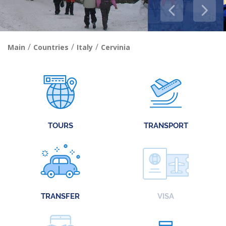
/
/
/
Main
Countries
Italy
Cervinia
TOURS
TRANSPORT
TRANSFER
VISA