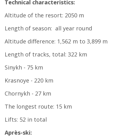
Technical characteristics:
Altitude of the resort: 2050 m
Length of season: all year round
Altitude difference: 1,562 m to 3,899 m
Length of tracks, total: 322 km
Sinykh - 75 km
Krasnoye - 220 km
Chornykh - 27 km
The longest route: 15 km
Lifts: 52 in total
Après-ski: