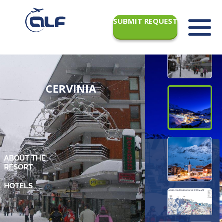
SUBMIT REQUEST
CERVINIA
ABOUT THE
RESORT