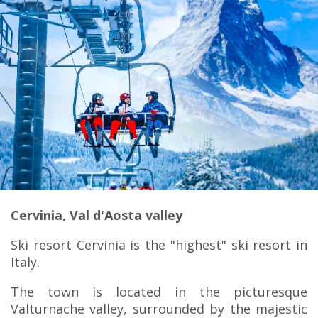
Cervinia, Val d'Aosta valley
Ski resort Cervinia is the "highest" ski resort in
Italy.
The town is located in the picturesque
Valturnache valley, surrounded by the majestic