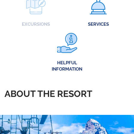
EXCURSIONS
SERVICES
HELPFUL
INFORMATION
ABOUT THE RESORT