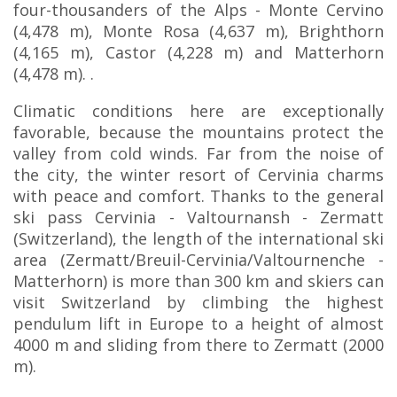
four-thousanders of the Alps - Monte Cervino
(4,478 m), Monte Rosa (4,637 m), Brighthorn
(4,165 m), Castor (4,228 m) and Matterhorn
(4,478 m). .
Climatic conditions here are exceptionally
favorable, because the mountains protect the
valley from cold winds. Far from the noise of
the city, the winter resort of Cervinia charms
with peace and comfort. Thanks to the general
ski pass Cervinia - Valtournansh - Zermatt
(Switzerland), the length of the international ski
area (Zermatt/Breuil-Cervinia/Valtournenche -
Matterhorn) is more than 300 km and skiers can
visit Switzerland by climbing the highest
pendulum lift in Europe to a height of almost
4000 m and sliding from there to Zermatt (2000
m).