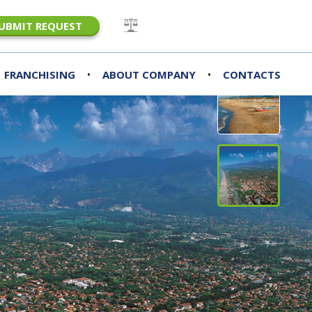
UBMIT REQUEST
•
•
FRANCHISING
ABOUT COMPANY
CONTACTS