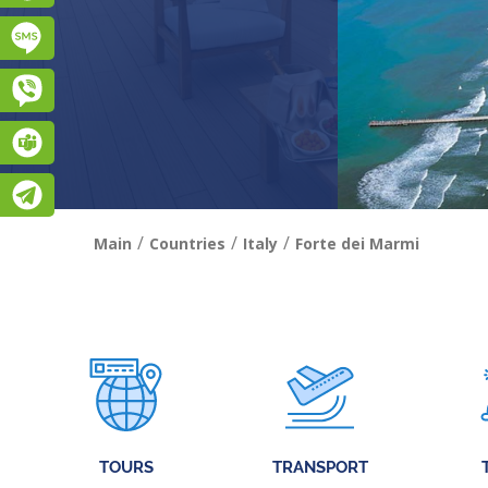
Підписатися на SMS розсилку
Viber
Teams
Telegram
/
/
/
Main
Countries
Italy
Forte dei Marmi
TOURS
TRANSPORT