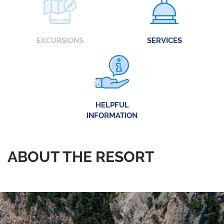
EXCURSIONS
SERVICES
HELPFUL
INFORMATION
ABOUT THE RESORT