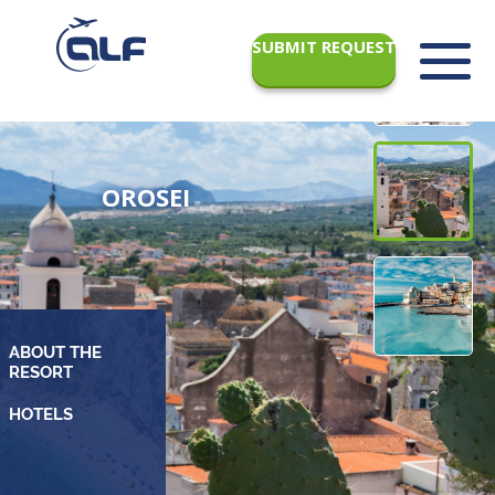
SUBMIT REQUEST
OROSEI
ABOUT THE
RESORT