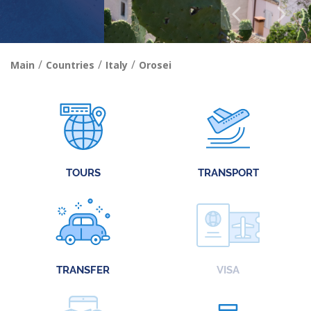
/
/
/
Main
Countries
Italy
Orosei
TOURS
TRANSPORT
TRANSFER
VISA