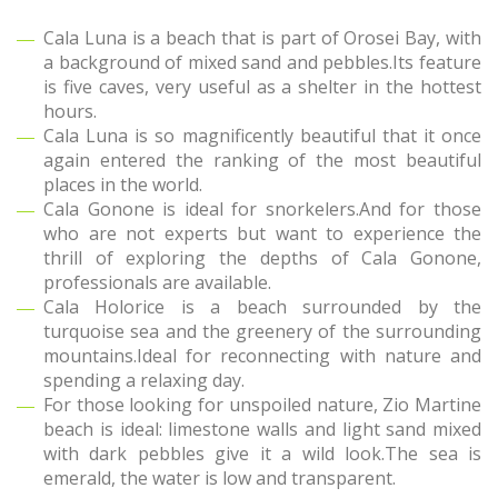
Cala Luna is a beach that is part of Orosei Bay, with
a background of mixed sand and pebbles.Its feature
is five caves, very useful as a shelter in the hottest
hours.
Cala Luna is so magnificently beautiful that it once
again entered the ranking of the most beautiful
places in the world.
Cala Gonone is ideal for snorkelers.And for those
who are not experts but want to experience the
thrill of exploring the depths of Cala Gonone,
professionals are available.
Cala Holorice is a beach surrounded by the
turquoise sea and the greenery of the surrounding
mountains.Ideal for reconnecting with nature and
spending a relaxing day.
For those looking for unspoiled nature, Zio Martine
beach is ideal: limestone walls and light sand mixed
with dark pebbles give it a wild look.The sea is
emerald, the water is low and transparent.