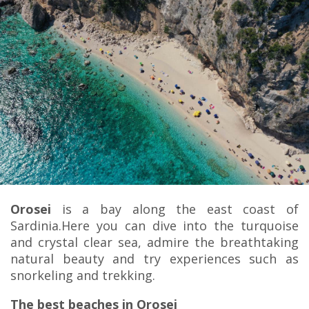
Orosei
is a bay along the east coast of
Sardinia.Here you can dive into the turquoise
and crystal clear sea, admire the breathtaking
natural beauty and try experiences such as
snorkeling and trekking.
The best beaches in Orosei