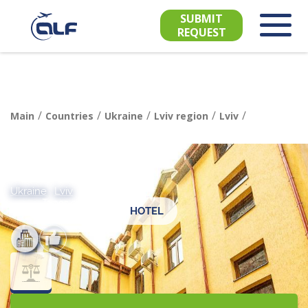
SUBMIT
REQUEST
/
/
/
/
/
Main
Countries
Ukraine
Lviv region
Lviv
Ukraine
,
Lviv
Types of
HOTEL
recreation