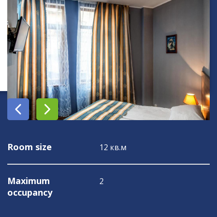
Room size
12 кв.м
Maximum
2
occupancy