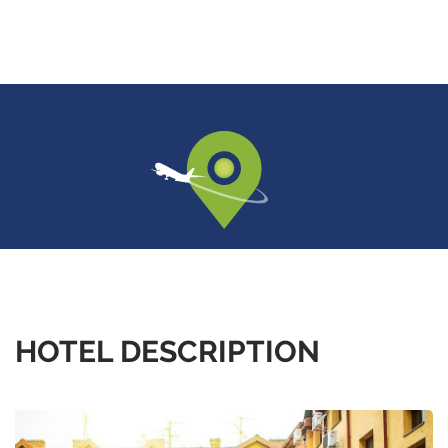
HOTEL DESCRIPTION