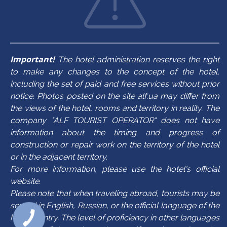
Important!
The hotel administration reserves the right
to make any changes to the concept of the hotel,
including the set of paid and free services without prior
notice. Photos posted on the site alf.ua may differ from
the views of the hotel, rooms and territory in reality. The
company "ALF TOURIST OPERATOR" does not have
information about the timing and progress of
construction or repair work on the territory of the hotel
or in the adjacent territory.
For more information, please use the hotel's official
website.
Please note that when traveling abroad, tourists may be
served in English, Russian, or the official language of the
host country. The level of proficiency in other languages