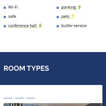
Wi-Fi
parking
safe
pets
conference hall
butler service
ROOM TYPES