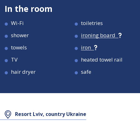
In the room
Wi-Fi
toiletries
shower
ironing board
towels
iron
TV
heated towel rail
hair dryer
safe
Room size
Room size
21 кв.м
27 кв.м
Resort Lviv, country Ukraine
Maximum
Maximum
2
3
occupancy
occupancy