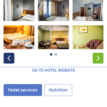
GO TO HOTEL WEBSITE
Hotel services
Nutrition