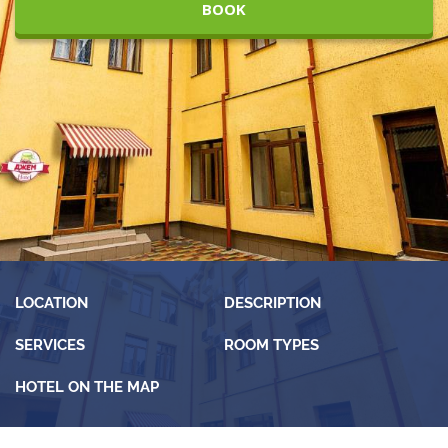
BOOK
LOCATION
DESCRIPTION
SERVICES
ROOM TYPES
HOTEL ON THE MAP