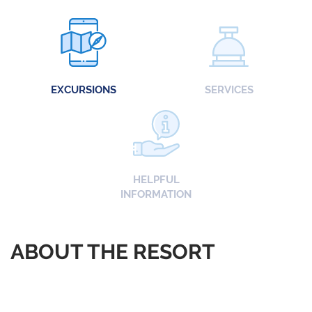
EXCURSIONS
SERVICES
HELPFUL
INFORMATION
ABOUT THE RESORT