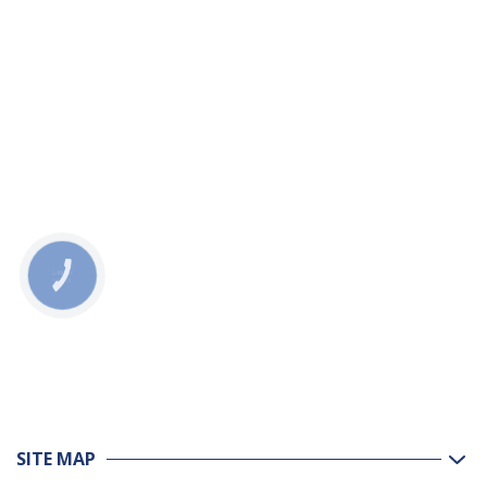
КНОПКА
ЗВ'ЯЗКУ
SITE MAP