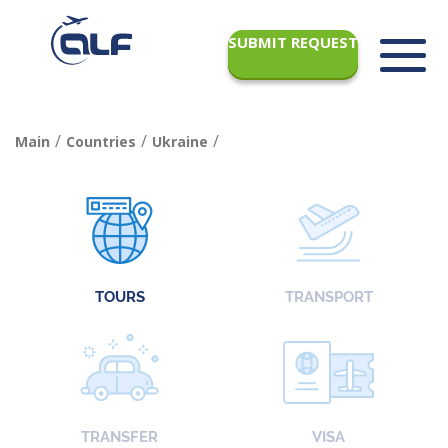
SUBMIT REQUEST
/
/
/
Main
Countries
Ukraine
TOURS
TRANSPORT
TRANSFER
VISA