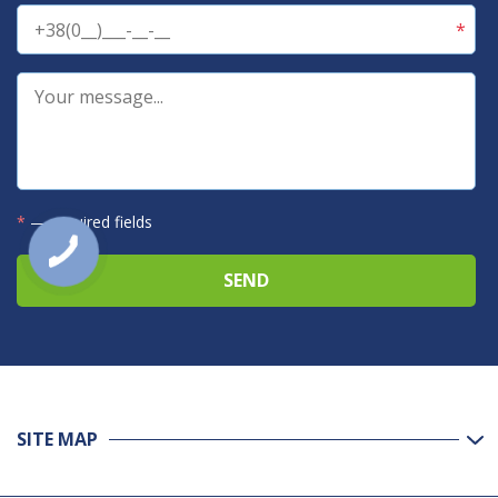
*
— required fields
SITE MAP