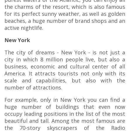
the charms of the resort, which is also famous
for its perfect sunny weather, as well as golden
beaches, a huge number of brand shops and an
active nightlife.
New York
The city of dreams - New York - is not just a
city in which 8 million people live, but also a
business, economic and cultural center of all
America. It attracts tourists not only with its
scale and capabilities, but also with the
number of attractions.
For example, only in New York you can find a
huge number of buildings that even now
occupy leading positions in the list of the most
beautiful and tall. Among the most famous are
the 70-story skyscrapers of the Radio