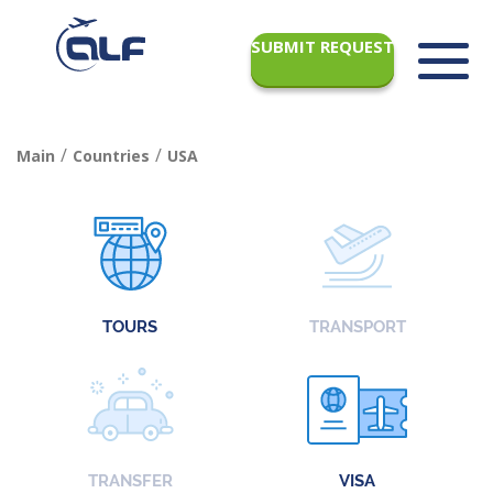
SUBMIT REQUEST
/
/
Main
Countries
USA
TOURS
TRANSPORT
TRANSFER
VISA