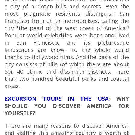
a city of a dozen hills and secrets. Even the
most pragmatic residents distinguish San
Francisco from other metropolises, calling the
city "the pearl of the west coast of America."
Popular world celebrities were born and lived
in San Francisco, and its picturesque
landscapes are known to the whole world
thanks to Hollywood films. And the basis of the
city consists of hills (of which there are about
50), 40 ethnic and dissimilar districts, more
than two hundred beautiful parks and coastal
areas.
EXCURSION TOURS IN THE USA
: WHY
SHOULD YOU DISCOVER AMERICA FOR
YOURSELF?
There are many reasons to discover America,
and visiting this amazing country is worth at