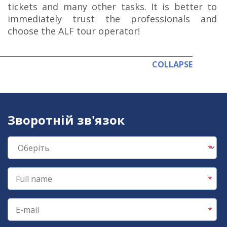
tickets and many other tasks. It is better to
immediately trust the professionals and
choose the ALF tour operator!
COLLAPSE
Зворотній зв'язок