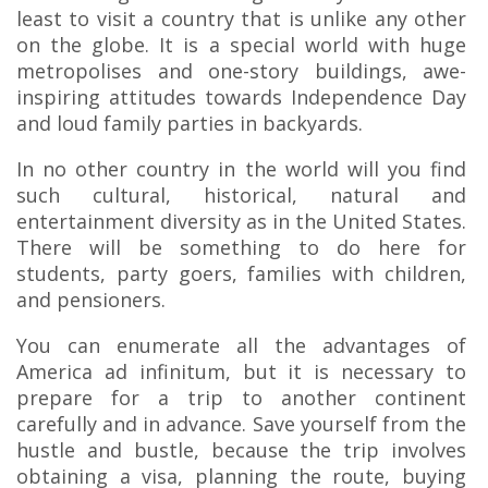
least to visit a country that is unlike any other
on the globe. It is a special world with huge
metropolises and one-story buildings, awe-
inspiring attitudes towards Independence Day
and loud family parties in backyards.
In no other country in the world will you find
such cultural, historical, natural and
entertainment diversity as in the United States.
There will be something to do here for
students, party goers, families with children,
and pensioners.
You can enumerate all the advantages of
America ad infinitum, but it is necessary to
prepare for a trip to another continent
carefully and in advance. Save yourself from the
hustle and bustle, because the trip involves
obtaining a visa, planning the route, buying