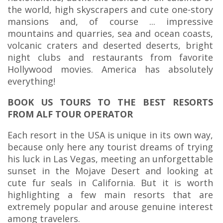
the world, high skyscrapers and cute one-story
mansions and, of course ... impressive
mountains and quarries, sea and ocean coasts,
volcanic craters and deserted deserts, bright
night clubs and restaurants from favorite
Hollywood movies. America has absolutely
everything!
BOOK US TOURS TO THE BEST RESORTS
FROM ALF TOUR OPERATOR
Each resort in the USA is unique in its own way,
because only here any tourist dreams of trying
his luck in Las Vegas, meeting an unforgettable
sunset in the Mojave Desert and looking at
cute fur seals in California. But it is worth
highlighting a few main resorts that are
extremely popular and arouse genuine interest
among travelers.