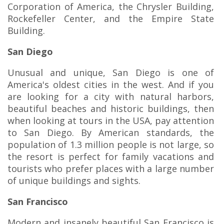
Corporation of America, the Chrysler Building,
Rockefeller Center, and the Empire State
Building.
San Diego
Unusual and unique, San Diego is one of
America's oldest cities in the west. And if you
are looking for a city with natural harbors,
beautiful beaches and historic buildings, then
when looking at tours in the USA, pay attention
to San Diego. By American standards, the
population of 1.3 million people is not large, so
the resort is perfect for family vacations and
tourists who prefer places with a large number
of unique buildings and sights.
San Francisco
Modern and insanely beautiful San Francisco is