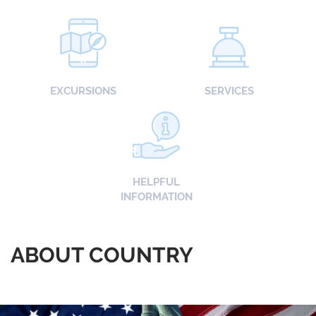
EXCURSIONS
SERVICES
HELPFUL
INFORMATION
ABOUT COUNTRY