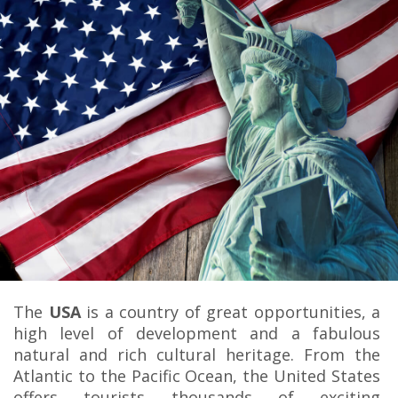
The
USA
is a country of great opportunities, a
high level of development and a fabulous
natural and rich cultural heritage. From the
Atlantic to the Pacific Ocean, the United States
offers tourists thousands of exciting