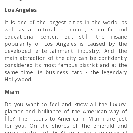
Los Angeles
It is one of the largest cities in the world, as
well as a cultural, economic, scientific and
educational center. But still, the insane
popularity of Los Angeles is caused by the
developed entertainment industry. And the
main attraction of the city can be confidently
considered its most famous district and at the
same time its business card - the legendary
Hollywood.
Miami
Do you want to feel and know all the luxury,
glamor and brilliance of the American way of
life? Then tours to America in Miami are just
for you. On the shores of the emerald and
purest waters of the Atlantic, you can enjoy all