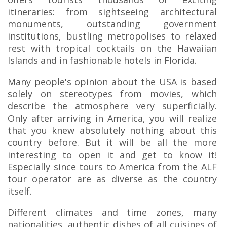
itineraries: from sightseeing architectural
monuments, outstanding government
institutions, bustling metropolises to relaxed
rest with tropical cocktails on the Hawaiian
Islands and in fashionable hotels in Florida.
Many people's opinion about the USA is based
solely on stereotypes from movies, which
describe the atmosphere very superficially.
Only after arriving in America, you will realize
that you knew absolutely nothing about this
country before. But it will be all the more
interesting to open it and get to know it!
Especially since tours to America from the ALF
tour operator are as diverse as the country
itself.
Different climates and time zones, many
nationalities, authentic dishes of all cuisines of