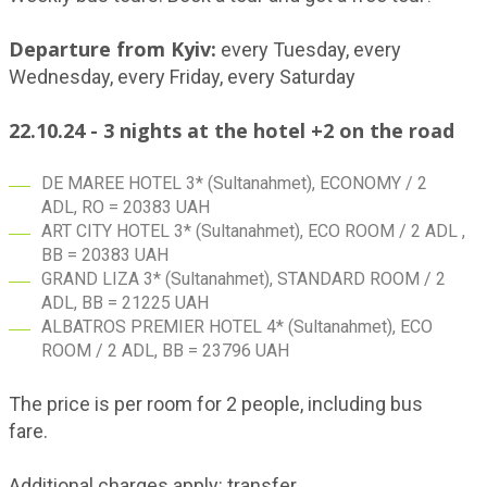
Departure from Kyiv:
every Tuesday, every
Wednesday, every Friday, every Saturday
22.10.24 - 3 nights at the hotel +2 on the road
DE MAREE HOTEL 3* (Sultanahmet), ECONOMY / 2
ADL, RO = 20383 UAH
ART CITY HOTEL 3* (Sultanahmet), ECO ROOM / 2 ADL ,
BB = 20383 UAH
GRAND LIZA 3* (Sultanahmet), STANDARD ROOM / 2
ADL, BB = 21225 UAH
ALBATROS PREMIER HOTEL 4* (Sultanahmet), ECO
ROOM / 2 ADL, BB = 23796 UAH
The price is per room for 2 people, including bus
fare.
Additional charges apply: transfer.