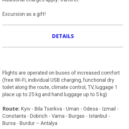
Excursion as a gift!
DETAILS
Flights are operated on buses of increased comfort
(free Wi-Fi, individual USB charging, functional dry
toilet along the route, climate control, TV, luggage 1
place up to 25 kg and hand luggage up to 5 kg)
Route:
Kyiv - Bila Tserkva - Uman - Odesa - Izmail -
Constanta - Dobrich - Varna - Burgas - Istanbul -
Bursa - Burdur – Antalya