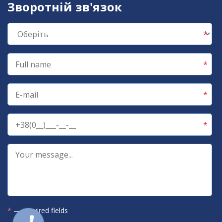
Зворотній зв'язок
*
— required fields