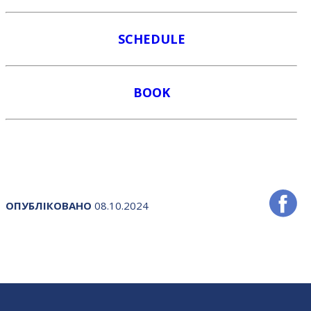
SCHEDULE
BOOK
ОПУБЛІКОВАНО
08.10.2024