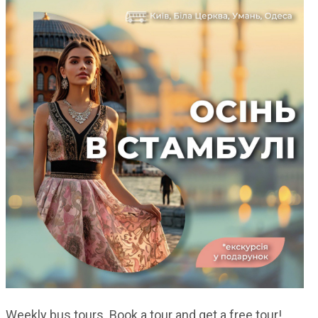
Weekly bus tours. Book a tour and get a free tour!