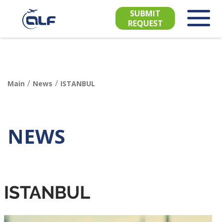
SUBMIT
REQUEST
/
/
Main
News
ISTANBUL
NEWS
ISTANBUL