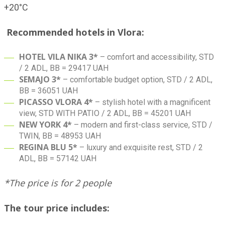
+20°C
Recommended hotels in Vlora:
HOTEL VILA NIKA 3*
– comfort and accessibility, STD
/ 2 ADL, BB = 29417 UAH
SEMAJO 3*
– comfortable budget option, STD / 2 ADL,
BB = 36051 UAH
PICASSO VLORA 4*
– stylish hotel with a magnificent
view, STD WITH PATIO / 2 ADL, BB = 45201 UAH
NEW YORK 4*
– modern and first-class service, STD /
TWIN, BB = 48953 UAH
REGINA BLU 5*
– luxury and exquisite rest, STD / 2
ADL, BB = 57142 UAH
*The price is for 2 people
The tour price includes: