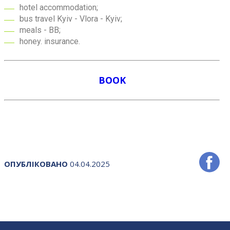
hotel accommodation;
bus travel Kyiv - Vlora - Kyiv;
meals - BB;
honey. insurance.
BOOK
ОПУБЛІКОВАНО
04.04.2025