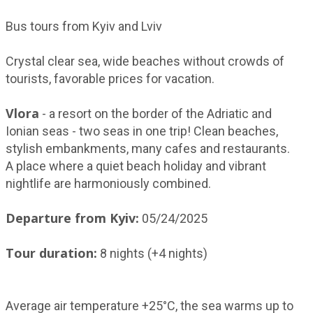
Bus tours from Kyiv and Lviv
Crystal clear sea, wide beaches without crowds of
tourists, favorable prices for vacation.
Vlora
- a resort on the border of the Adriatic and
Ionian seas - two seas in one trip! Clean beaches,
stylish embankments, many cafes and restaurants.
A place where a quiet beach holiday and vibrant
nightlife are harmoniously combined.
Departure from Kyiv:
05/24/2025
Tour duration:
8 nights (+4 nights)
Average air temperature +25°C, the sea warms up to