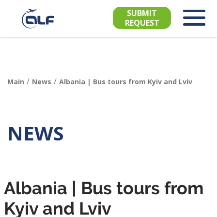
SUBMIT
REQUEST
/
/
Main
News
Albania | Bus tours from Kyiv and Lviv
NEWS
Albania | Bus tours from
Kyiv and Lviv