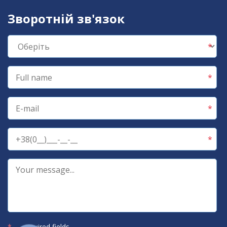
Зворотній зв'язок
*
— required fields