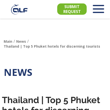
SUBMIT
REQUEST
/
/
Main
News
Thailand | Top 5 Phuket hotels for discerning tourists
NEWS
Thailand | Top 5 Phuket