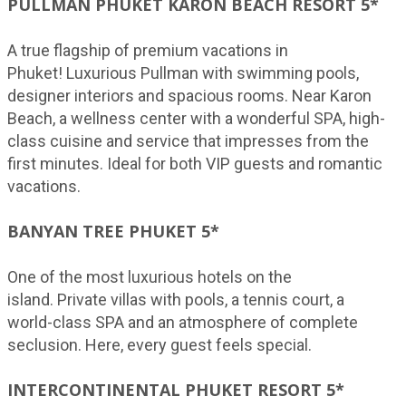
PULLMAN PHUKET KARON BEACH RESORT 5*
A true flagship of premium vacations in
Phuket! Luxurious Pullman with swimming pools,
designer interiors and spacious rooms. Near Karon
Beach, a wellness center with a wonderful SPA, high-
class cuisine and service that impresses from the
first minutes. Ideal for both VIP guests and romantic
vacations.
BANYAN TREE PHUKET 5*
One of the most luxurious hotels on the
island. Private villas with pools, a tennis court, a
world-class SPA and an atmosphere of complete
seclusion. Here, every guest feels special.
INTERCONTINENTAL PHUKET RESORT 5*