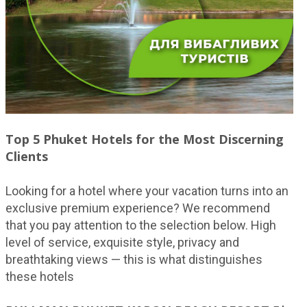
Top 5 Phuket Hotels for the Most Discerning
Clients
Looking for a hotel where your vacation turns into an
exclusive premium experience? We recommend
that you pay attention to the selection below. High
level of service, exquisite style, privacy and
breathtaking views — this is what distinguishes
these hotels