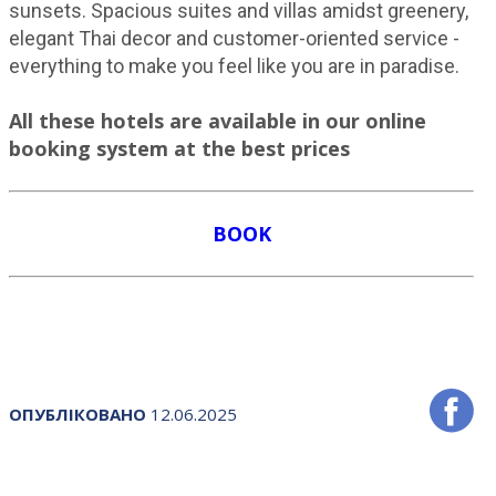
sunsets. Spacious suites and villas amidst greenery,
elegant Thai decor and customer-oriented service -
everything to make you feel like you are in paradise.
All these hotels are available in our online
booking system at the best prices
BOOK
ОПУБЛІКОВАНО
12.06.2025