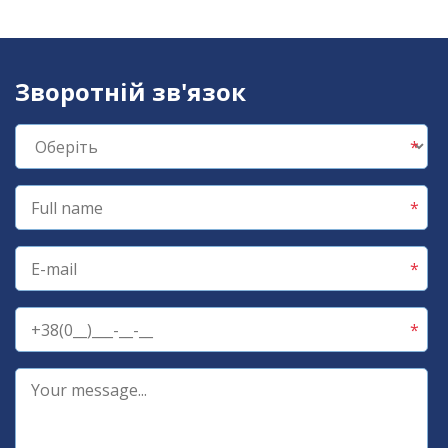
Зворотній зв'язок