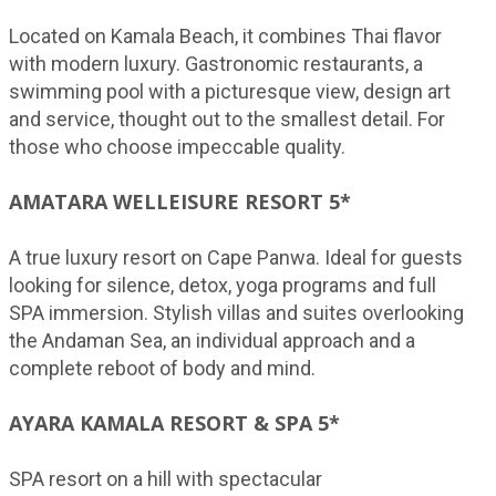
Located on Kamala Beach, it combines Thai flavor
with modern luxury. Gastronomic restaurants, a
swimming pool with a picturesque view, design art
and service, thought out to the smallest detail. For
those who choose impeccable quality.
AMATARA WELLEISURE RESORT 5*
A true luxury resort on Cape Panwa. Ideal for guests
looking for silence, detox, yoga programs and full
SPA immersion. Stylish villas and suites overlooking
the Andaman Sea, an individual approach and a
complete reboot of body and mind.
AYARA KAMALA RESORT & SPA 5*
SPA resort on a hill with spectacular