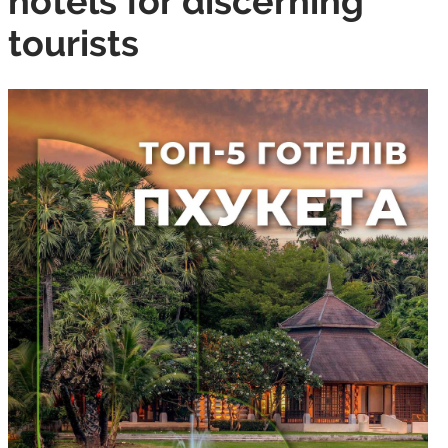
hotels for discerning
tourists