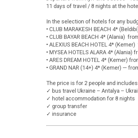
11 days of travel / 8 nights at the hote
In the selection of hotels for any budg
• CLUB MARAKESH BEACH 4* (Beldibi
• CLUB BAYAR BEACH 4* (Alania) fr
• ALEXIUS BEACH HOTEL 4* (Kemer)
• MYSEA HOTELS ALARA 4* (Alania) 
• ARES DREAM HOTEL 4* (Kemer) fr
• GRAND NAR (14+) 4* (Kemer) — fr
The price is for 2 people and includes
✓ bus travel Ukraine – Antalya – Ukra
✓ hotel accommodation for 8 nights
✓ group transfer
✓ insurance