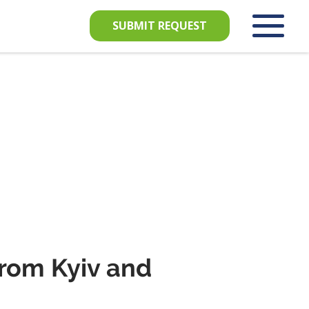
SUBMIT REQUEST
from Kyiv and