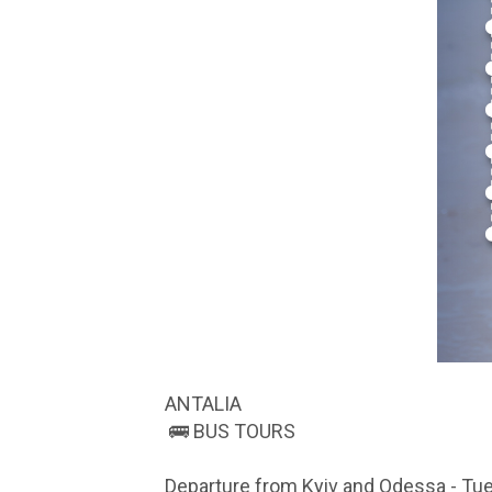
ANTALIA
🚌 BUS TOURS
Departure from Kyiv and Odessa - Tue