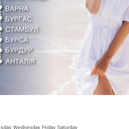
sday, Wednesday, Friday, Saturday