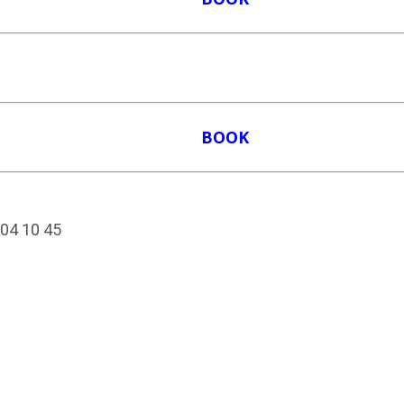
BOOK
204 10 45