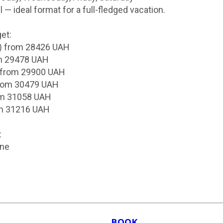
l — ideal format for a full-fledged vacation.
et:
) from 28426 UAH
om 29478 UAH
 from 29900 UAH
from 30479 UAH
om 31058 UAH
om 31216 UAH
:
ine
BOOK