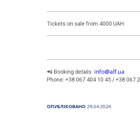
Tickets on sale from 4000 UAH
info@alf.ua
📲 Booking details
Phone: +38 067 404 10 45 / +38 067 
ОПУБЛІКОВАНО
29.04.2026