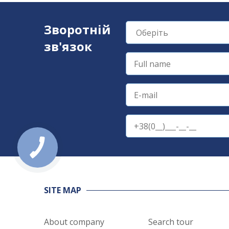
Зворотній
зв'язок
SITE MAP
About company
Search tour