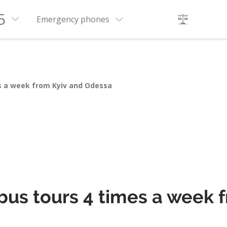
5
Emergency phones
es a week from Kyiv and Odessa
 bus tours 4 times a week 