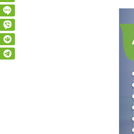
Підписатися на SMS розсилку
Viber
Teams
Telegram