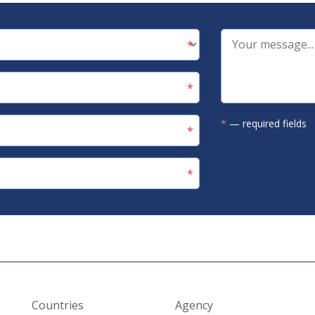
*
— required fields
Countries
Agency