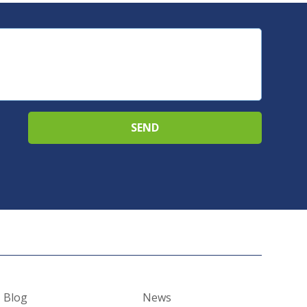
Blog
News