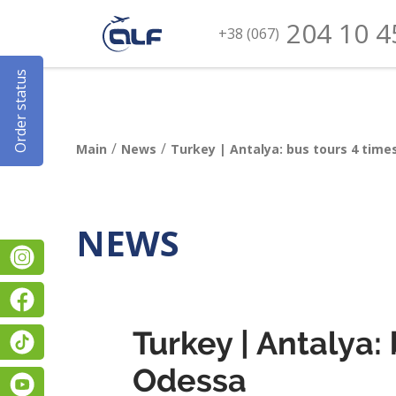
204 10 4
+38 (067)
Order status
/
/
Main
News
Turkey | Antalya: bus tours 4 tim
NEWS
Instagram
Facebook
Turkey | Antalya:
TikTok
Odessa
YouTube