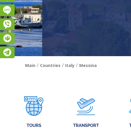
Підписатися на SMS розсилку
Viber
Teams
Telegram
/
/
/
Main
Countries
Italy
Messina
TOURS
TRANSPORT