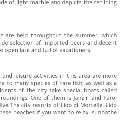
de of light marble and depicts the reclining
azz are held throughout the summer, which
 wide selection of imported beers and decent
e open late and full of vacationers.
 and leisure activities in this area are more
e to many species of rare fish, as well as a
dents of the city take special boats called
rroundings. One of them is Janziri and Faro,
ve.The city resorts of Lido di Mortelle, Lido
hese beaches if you want to relax, sunbathe