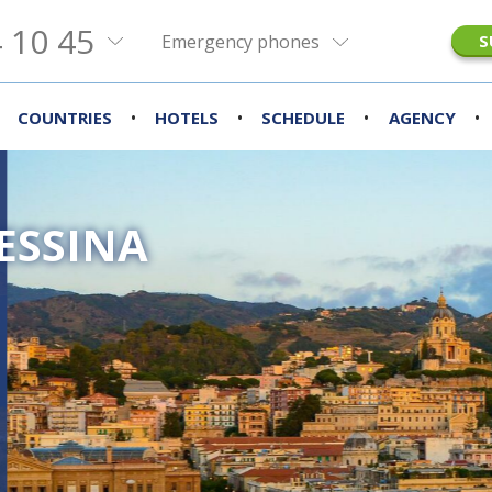
 10 45
Emergency phones
S
•
•
•
•
COUNTRIES
HOTELS
SCHEDULE
AGENCY
ESSINA