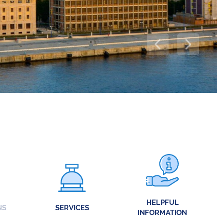
HELPFUL
NS
SERVICES
INFORMATION