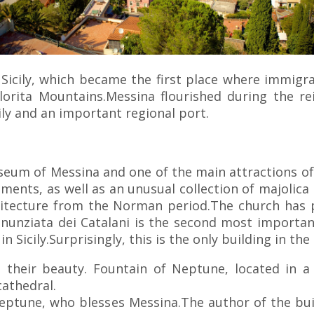
 Sicily, which became the first place where immigra
elorita Mountains.Messina flourished during the 
ily and an important regional port.
eum of Messina and one of the main attractions of 
agments, as well as an unusual collection of majolic
chitecture from the Norman period.The church has p
nnunziata dei Catalani is the second most important
 Sicily.Surprisingly, this is the only building in th
h their beauty. Fountain of Neptune, located in a 
cathedral.
Neptune, who blesses Messina.The author of the buil