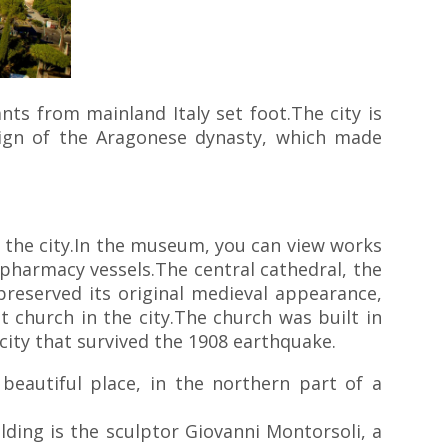
nts from mainland Italy set foot.The city is
reign of the Aragonese dynasty, which made
the city.In the museum, you can view works
a pharmacy vessels.The central cathedral, the
reserved its original medieval appearance,
 church in the city.The church was built in
e city that survived the 1908 earthquake.
beautiful place, in the northern part of a
ding is the sculptor Giovanni Montorsoli, a