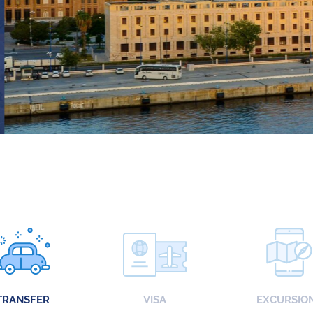
TRANSFER
VISA
EXCURSIO