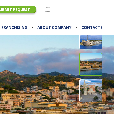
UBMIT REQUEST
•
•
FRANCHISING
ABOUT COMPANY
CONTACTS