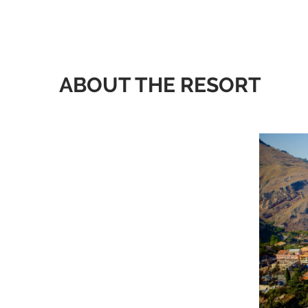
ABOUT THE RESORT