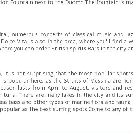
Orion Fountain next to the Duomo.The fountain is ma
ral, numerous concerts of classical music and j
 Dolce Vita is also in the area, where you'll find a
here you can order British spirits.Bars in the city ar
a, it is not surprising that the most popular sports
 is popular here, as the Straits of Messina are hom
ason lasts from April to August, visitors and resi
or tuna. There are many lakes in the city and its su
sea bass and other types of marine flora and fauna li
 popular as the best surfing spots.Come to any of t