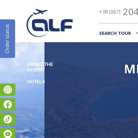
204
+38 (067)
Order status
•
SEARCH TOUR
M
ABOUT THE
RESORT
Instagram
Facebook
TikTok
YouTube