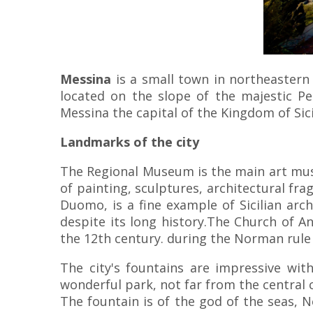
Messina
is a small town in northeastern
located on the slope of the majestic P
Messina the capital of the Kingdom of Sic
Landmarks of the city
The Regional Museum is the main art mus
of painting, sculptures, architectural fr
Duomo, is a fine example of Sicilian ar
despite its long history.The Church of A
the 12th century. during the Norman rule in
The city's fountains are impressive wit
wonderful park, not far from the central 
The fountain is of the god of the seas, 