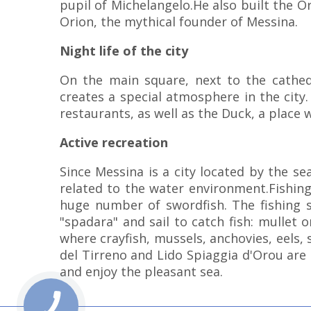
pupil of Michelangelo.He also built the 
Orion, the mythical founder of Messina.
Night life of the city
On the main square, next to the cathed
creates a special atmosphere in the city.
restaurants, as well as the Duck, a place w
Active recreation
Since Messina is a city located by the se
related to the water environment.Fishing
huge number of swordfish. The fishing se
"spadara" and sail to catch fish: mullet 
where crayfish, mussels, anchovies, eels, 
del Tirreno and Lido Spiaggia d'Orou are
and enjoy the pleasant sea.