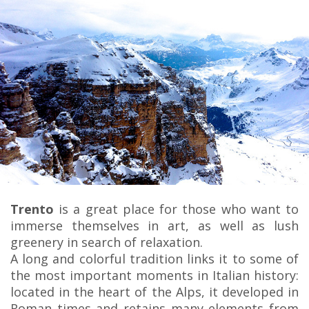
Trento
is a great place for those who want to
immerse themselves in art, as well as lush
greenery in search of relaxation.
A long and colorful tradition links it to some of
the most important moments in Italian history:
located in the heart of the Alps, it developed in
Roman times and retains many elements from