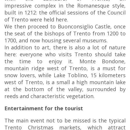
impressive complex in the Romanesque style,
built in 1212: the official sessions of the Council
of Trento were held here.
We then proceed to Buonconsiglio Castle, once
the seat of the bishops of Trento from 1200 to
1700, and now housing several museums.
In addition to art, there is also a lot of nature
here: everyone who visits Trento should take
the time to enjoy it. Monte Bondone,
mountain ridge west of Trento, is a must for
snow lovers, while Lake Toblino, 15 kilometers
west of Trento, is a small a high mountain lake
at the bottom of the valley, surrounded by
reeds and characteristic vegetation.
Entertainment for the tourist
The main event not to be missed is the typical
Trento Christmas markets, which attract