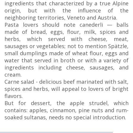
ingredients that characterized by a true Alpine
origin, but with the influence of the
neighboring territories, Veneto and Austria.
Pasta lovers should note canederli — balls
made of bread, eggs, flour, milk, spices and
herbs, which served with cheese, meat,
sausages or vegetables; not to mention Spätzle,
small dumplings made of wheat flour, eggs and
water that served in broth or with a variety of
ingredients including cheese, sausages, and
cream.
Carne salad - delicious beef marinated with salt,
spices and herbs, will appeal to lovers of bright
flavors.
But for dessert, the apple strudel, which
contains: apples, cinnamon, pine nuts and rum-
soaked sultanas, needs no special introduction.