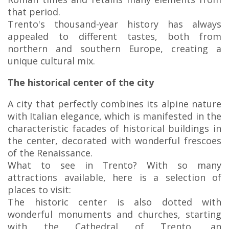
that period.
Trento's thousand-year history has always
appealed to different tastes, both from
northern and southern Europe, creating a
unique cultural mix.
The historical center of the city
A city that perfectly combines its alpine nature
with Italian elegance, which is manifested in the
characteristic facades of historical buildings in
the center, decorated with wonderful frescoes
of the Renaissance.
What to see in Trento? With so many
attractions available, here is a selection of
places to visit:
The historic center is also dotted with
wonderful monuments and churches, starting
with the Cathedral of Trento, an