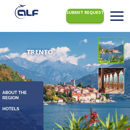
SUBMIT REQUEST
TRENTO
ABOUT THE
REGION