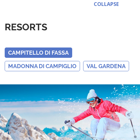
COLLAPSE
RESORTS
CAMPITELLO DI FASSA
MADONNA DI CAMPIGLIO
VAL GARDENA