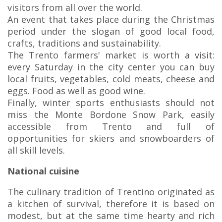
visitors from all over the world.
An event that takes place during the Christmas
period under the slogan of good local food,
crafts, traditions and sustainability.
The Trento farmers' market is worth a visit:
every Saturday in the city center you can buy
local fruits, vegetables, cold meats, cheese and
eggs. Food as well as good wine.
Finally, winter sports enthusiasts should not
miss the Monte Bordone Snow Park, easily
accessible from Trento and full of
opportunities for skiers and snowboarders of
all skill levels.
National cuisine
The culinary tradition of Trentino originated as
a kitchen of survival, therefore it is based on
modest, but at the same time hearty and rich