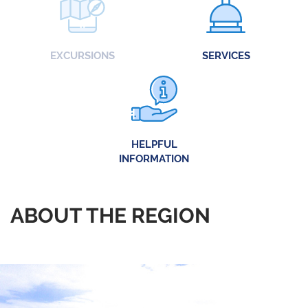
EXCURSIONS
SERVICES
HELPFUL
INFORMATION
ABOUT THE REGION