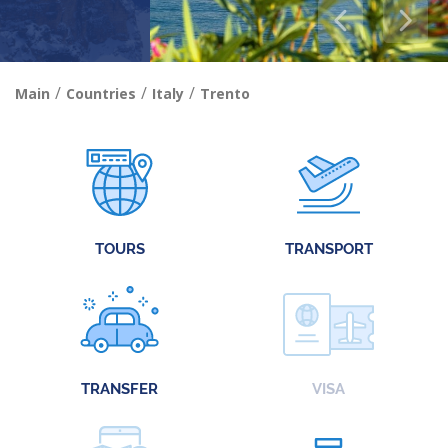
/
/
/
Main
Countries
Italy
Trento
TOURS
TRANSPORT
TRANSFER
VISA