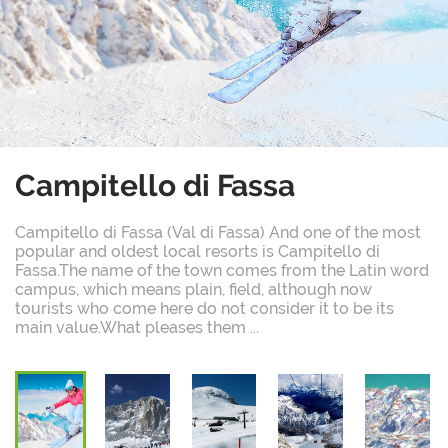
Campitello di Fassa
Campitello di Fassa (Val di Fassa) And one of the most
popular and oldest local resorts is Campitello di
Fassa.The name of the town comes from the Latin word
campus, which means plain, field, although now
tourists who come here do not consider it to be its
main value.What pleases them ...