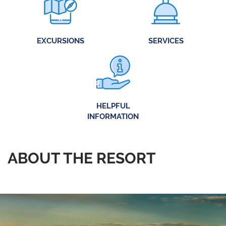
EXCURSIONS
SERVICES
HELPFUL
INFORMATION
ABOUT THE RESORT