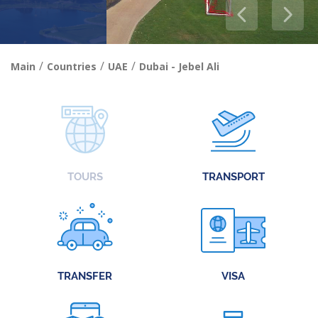
/
/
/
Main
Countries
UAE
Dubai - Jebel Ali
TOURS
TRANSPORT
TRANSFER
VISA