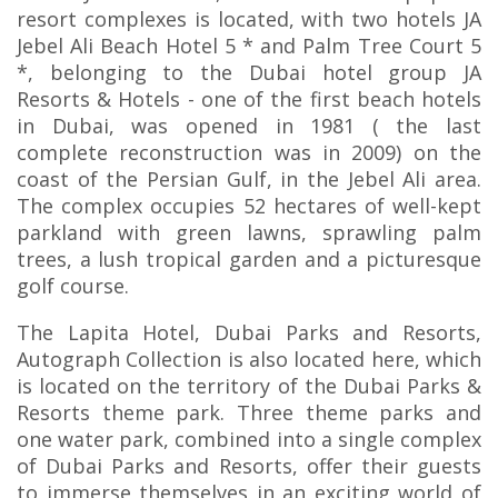
resort complexes is located, with two hotels JA
Jebel Ali Beach Hotel 5 * and Palm Tree Court 5
*, belonging to the Dubai hotel group JA
Resorts & Hotels - one of the first beach hotels
in Dubai, was opened in 1981 ( the last
complete reconstruction was in 2009) on the
coast of the Persian Gulf, in the Jebel Ali area.
The complex occupies 52 hectares of well-kept
parkland with green lawns, sprawling palm
trees, a lush tropical garden and a picturesque
golf course.
The Lapita Hotel, Dubai Parks and Resorts,
Autograph Collection is also located here, which
is located on the territory of the Dubai Parks &
Resorts theme park. Three theme parks and
one water park, combined into a single complex
of Dubai Parks and Resorts, offer their guests
to immerse themselves in an exciting world of