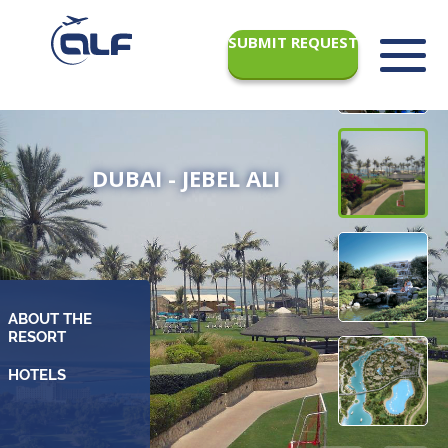
SUBMIT REQUEST
DUBAI - JEBEL ALI
ABOUT THE
RESORT