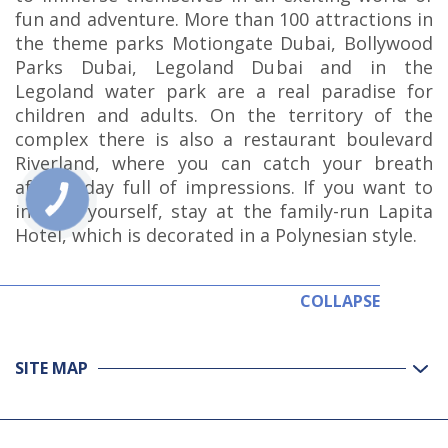
fun and adventure. More than 100 attractions in
the theme parks Motiongate Dubai, Bollywood
Parks Dubai, Legoland Dubai and in the
Legoland water park are a real paradise for
children and adults. On the territory of the
complex there is also a restaurant boulevard
Riverland, where you can catch your breath
after a day full of impressions. If you want to
indulge yourself, stay at the family-run Lapita
Hotel, which is decorated in a Polynesian style.
COLLAPSE
SITE MAP