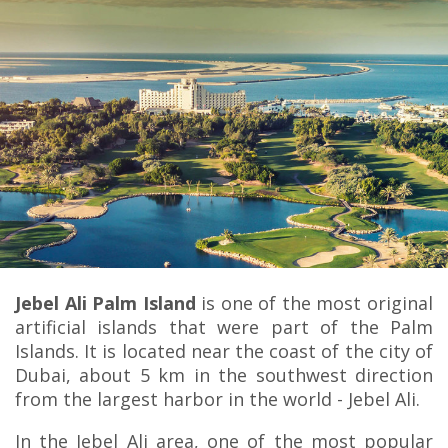
Jebel Ali Palm Island
is one of the most original
artificial islands that were part of the Palm
Islands. It is located near the coast of the city of
Dubai, about 5 km in the southwest direction
from the largest harbor in the world - Jebel Ali.
In the Jebel Ali area, one of the most popular