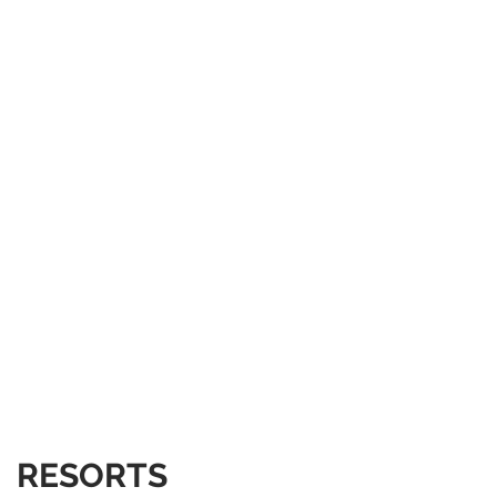
RESORTS