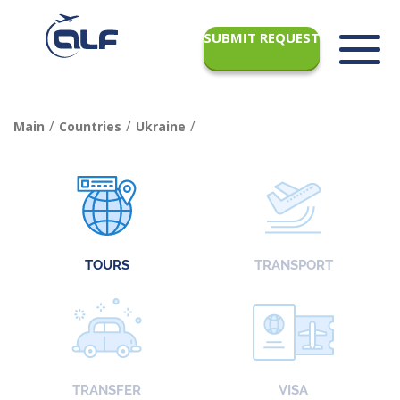
SUBMIT REQUEST
/
/
/
Main
Countries
Ukraine
TOURS
TRANSPORT
TRANSFER
VISA