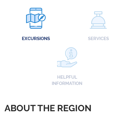
EXCURSIONS
SERVICES
HELPFUL
INFORMATION
ABOUT THE REGION