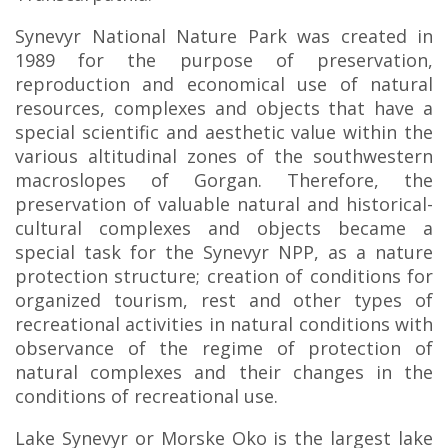
Synevyr National Nature Park was created in
1989 for the purpose of preservation,
reproduction and economical use of natural
resources, complexes and objects that have a
special scientific and aesthetic value within the
various altitudinal zones of the southwestern
macroslopes of Gorgan. Therefore, the
preservation of valuable natural and historical-
cultural complexes and objects became a
special task for the Synevyr NPP, as a nature
protection structure; creation of conditions for
organized tourism, rest and other types of
recreational activities in natural conditions with
observance of the regime of protection of
natural complexes and their changes in the
conditions of recreational use.
Lake Synevyr or Morske Oko is the largest lake