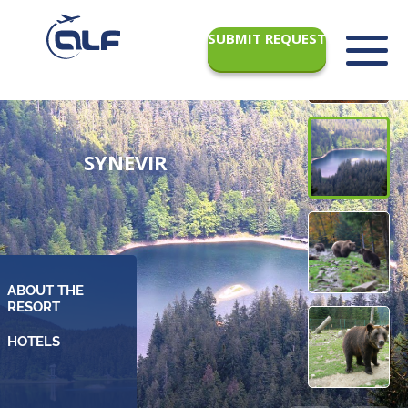
SUBMIT REQUEST
SYNEVIR
ABOUT THE
RESORT