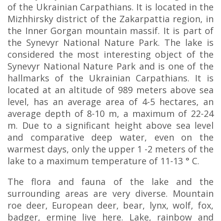
of the Ukrainian Carpathians. It is located in the
Mizhhirsky district of the Zakarpattia region, in
the Inner Gorgan mountain massif. It is part of
the Synevyr National Nature Park. The lake is
considered the most interesting object of the
Synevyr National Nature Park and is one of the
hallmarks of the Ukrainian Carpathians. It is
located at an altitude of 989 meters above sea
level, has an average area of 4-5 hectares, an
average depth of 8-10 m, a maximum of 22-24
m. Due to a significant height above sea level
and comparative deep water, even on the
warmest days, only the upper 1 -2 meters of the
lake to a maximum temperature of 11-13 ° C.
The flora and fauna of the lake and the
surrounding areas are very diverse. Mountain
roe deer, European deer, bear, lynx, wolf, fox,
badger, ermine live here. Lake, rainbow and