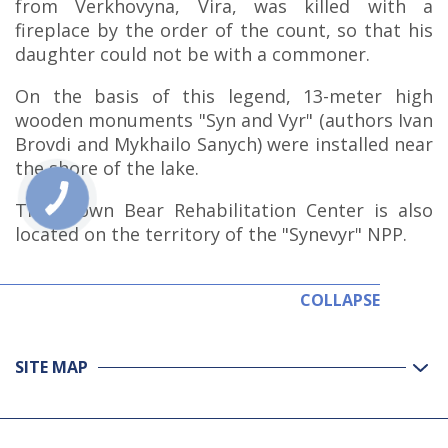
from Verkhovyna, Vira, was killed with a
fireplace by the order of the count, so that his
daughter could not be with a commoner.
On the basis of this legend, 13-meter high
wooden monuments "Syn and Vyr" (authors Ivan
Brovdi and Mykhailo Sanych) were installed near
the shore of the lake.
The Brown Bear Rehabilitation Center is also
located on the territory of the "Synevyr" NPP.
COLLAPSE
SITE MAP