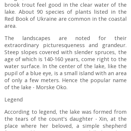
brook trout feel good in the clear water of the
lake. About 90 species of plants listed in the
Red Book of Ukraine are common in the coastal
area.
The landscapes are noted for their
extraordinary picturesqueness and grandeur.
Steep slopes covered with slender spruces, the
age of which is 140-160 years, come right to the
water surface. In the center of the lake, like the
pupil of a blue eye, is a small island with an area
of only a few meters. Hence the popular name
of the lake - Morske Oko.
Legend
According to legend, the lake was formed from
the tears of the count's daughter - Xin, at the
place where her beloved, a simple shepherd