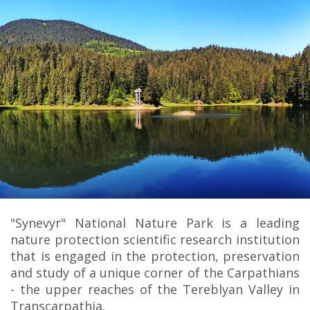
"Synevyr" National Nature Park is a leading
nature protection scientific research institution
that is engaged in the protection, preservation
and study of a unique corner of the Carpathians
- the upper reaches of the Tereblyan Valley in
Transcarpathia.