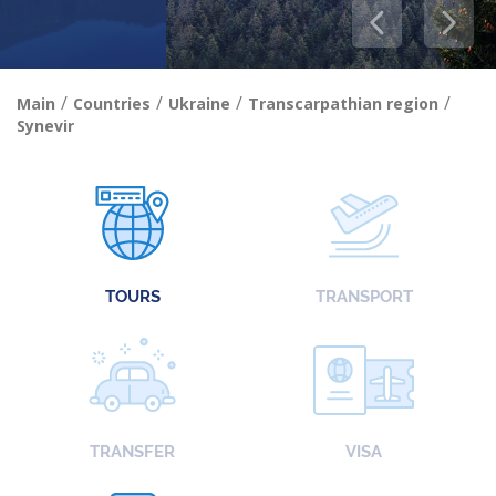
/
/
/
/
Main
Countries
Ukraine
Transcarpathian region
Synevir
TOURS
TRANSPORT
TRANSFER
VISA