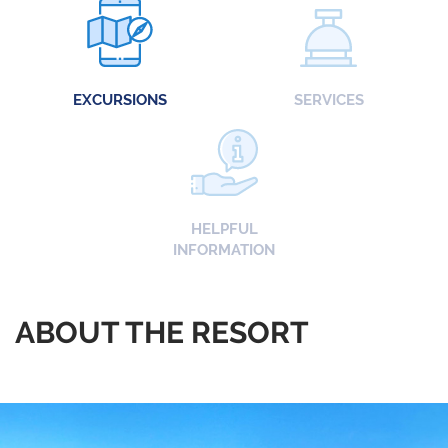
EXCURSIONS
SERVICES
HELPFUL
INFORMATION
ABOUT THE RESORT