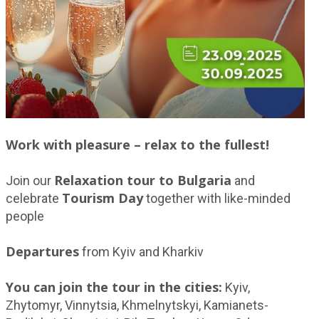
Work with pleasure – relax to the fullest!
Relaxation tour to Bulgaria
Join our
and
Tourism Day
celebrate
together with like-minded
people
Departures
from Kyiv and Kharkiv
You can join the tour in the cities:
Kyiv,
Zhytomyr, Vinnytsia, Khmelnytskyi, Kamianets-