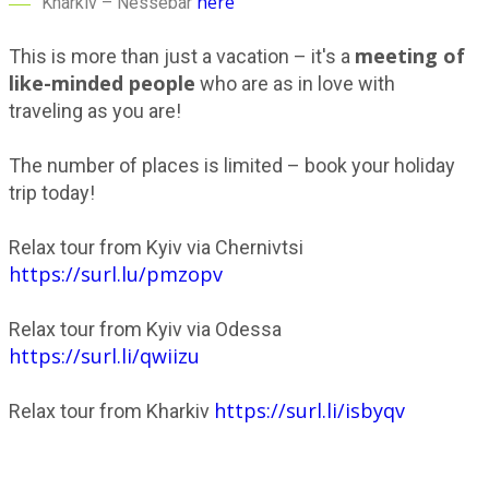
here
Kharkiv – Nessebar
meeting of
This is more than just a vacation – it's a
like-minded people
who are as in love with
traveling as you are!
The number of places is limited – book your holiday
trip today!
Relax tour from Kyiv via Chernivtsi
https://surl.lu/pmzopv
Relax tour from Kyiv via Odessa
https://surl.li/qwiizu
https://surl.li/isbyqv
Relax tour from Kharkiv