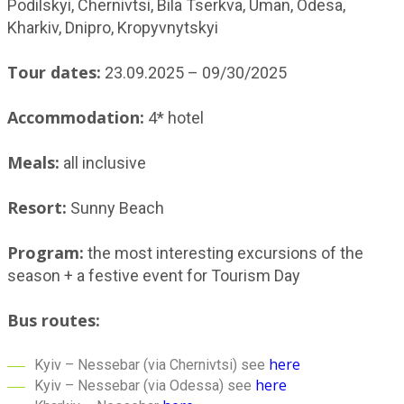
Podilskyi, Chernivtsi, Bila Tserkva, Uman, Odesa,
Kharkiv, Dnipro, Kropyvnytskyi
Tour dates:
23.09.2025 – 09/30/2025
Accommodation:
4* hotel
Meals:
all inclusive
Resort:
Sunny Beach
Program:
the most interesting excursions of the
season + a festive event for Tourism Day
Bus routes:
here
Kyiv – Nessebar (via Chernivtsi) see
here
Kyiv – Nessebar (via Odessa) see