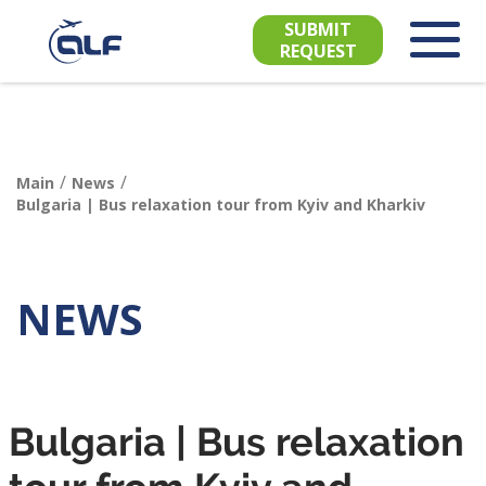
SUBMIT
REQUEST
/
/
Main
News
Bulgaria | Bus relaxation tour from Kyiv and Kharkiv
NEWS
Bulgaria | Bus relaxation