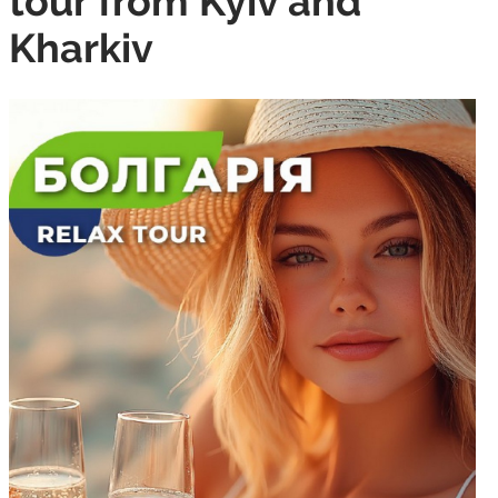
tour from Kyiv and
Kharkiv