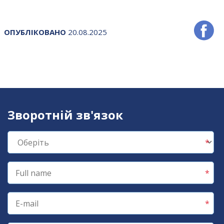
ОПУБЛІКОВАНО
20.08.2025
Зворотній зв'язок