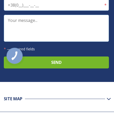
*
— required fields
SITE MAP