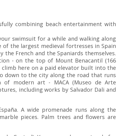
ssfully combining beach entertainment with
 your swimsuit for a while and walking along
 of the largest medieval fortresses in Spain
by the French and the Spaniards themselves.
cation - on the top of Mount Benacantil (166
 climb here on a paid elevator built into the
o down to the city along the road that runs
eum of modern art - MACA (Museo de Arte
ptures, including works by Salvador Dali and
 España. A wide promenade runs along the
arble pieces. Palm trees and flowers are