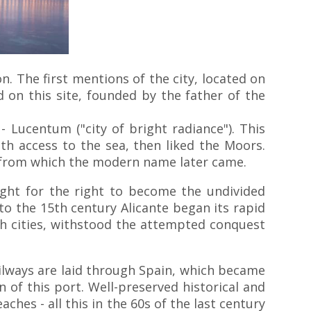
on. The first mentions of the city, located on
on this site, founded by the father of the
 Lucentum ("city of bright radiance"). This
ith access to the sea, then liked the Moors.
nt, from which the modern name later came.
ught for the right to become the undivided
to the 15th century Alicante began its rapid
h cities, withstood the attempted conquest
Railways are laid through Spain, which became
 of this port. Well-preserved historical and
hes - all this in the 60s of the last century