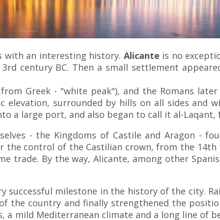
s with an interesting history.
Alicante
is no excepti
 3rd century BC. Then a small settlement appeared 
from Greek - "white peak"), and the Romans later -
ic elevation, surrounded by hills on all sides and w
into a large port, and also began to call it al-Laqa
selves - the Kingdoms of Castile and Aragon - fo
 the control of the Castilian crown, from the 14th 
me trade. By the way, Alicante, among other Spanis
ry successful milestone in the history of the city. 
f the country and finally strengthened the position
 a mild Mediterranean climate and a long line of beac