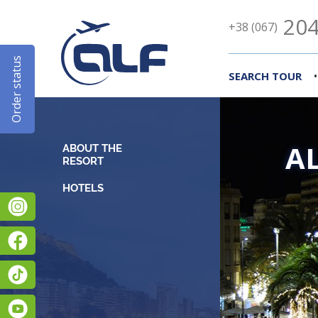
204
+38 (067)
Order status
•
SEARCH TOUR
A
ABOUT THE
RESORT
Instagram
Facebook
TikTok
YouTube