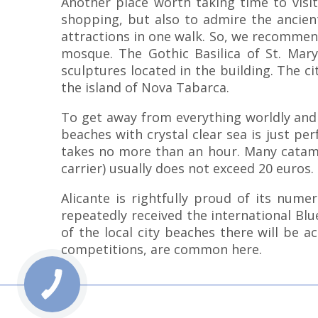
Another place worth taking time to visit
shopping, but also to admire the ancient
attractions in one walk. So, we recommend 
mosque. The Gothic Basilica of St. Mary
sculptures located in the building. The cit
the island of Nova Tabarca.
To get away from everything worldly and 
beaches with crystal clear sea is just pe
takes no more than an hour. Many catamar
carrier) usually does not exceed 20 euros.
Alicante is rightfully proud of its num
repeatedly received the international Bl
of the local city beaches there will be ac
competitions, are common here.