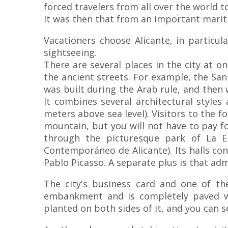
forced travelers from all over the world t
It was then that from an important marit
Vacationers choose Alicante, in particu
sightseeing.
There are several places in the city at o
the ancient streets. For example, the San
was built during the Arab rule, and then
It combines several architectural styles
meters above sea level). Visitors to the f
mountain, but you will not have to pay f
through the picturesque park of La E
Contemporáneo de Alicante). Its halls con
Pablo Picasso. A separate plus is that ad
The city's business card and one of t
embankment and is completely paved wi
planted on both sides of it, and you can s