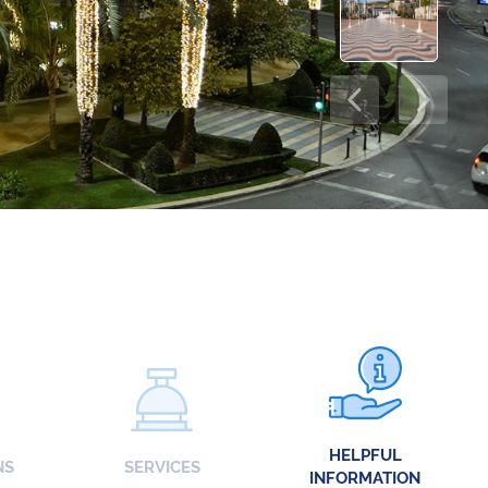
HELPFUL
NS
SERVICES
INFORMATION