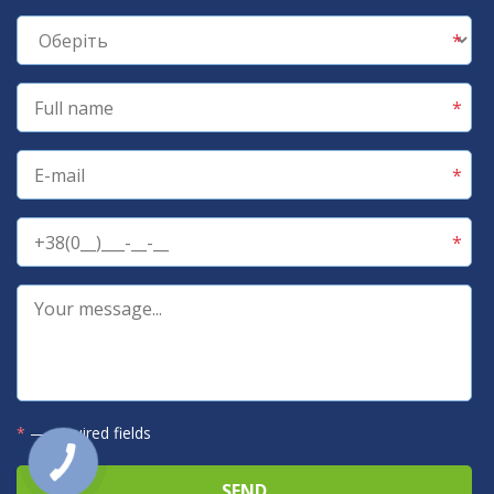
*
— required fields