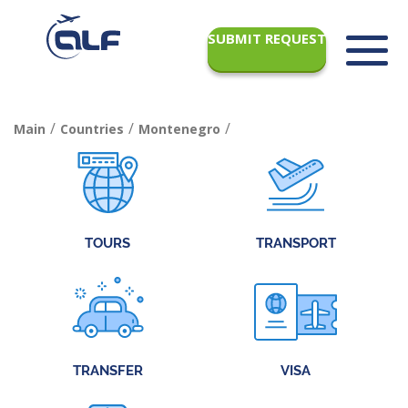
SUBMIT REQUEST
/
/
/
Main
Countries
Montenegro
TOURS
TRANSPORT
TRANSFER
VISA