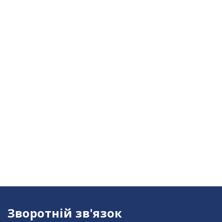
Зворотній зв'язок