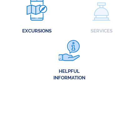
EXCURSIONS
SERVICES
HELPFUL
INFORMATION