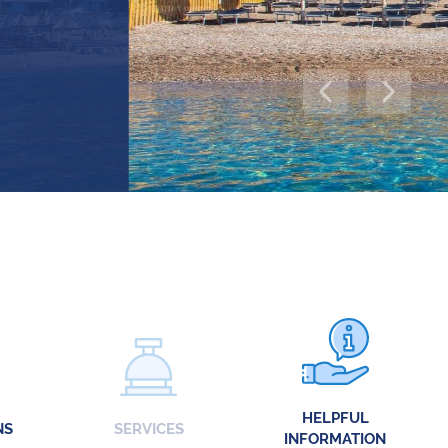
HELPFUL
NS
SERVICES
INFORMATION