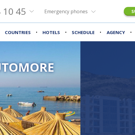
 10 45
Emergency phones
S
•
•
•
•
COUNTRIES
HOTELS
SCHEDULE
AGENCY
UTOMORE