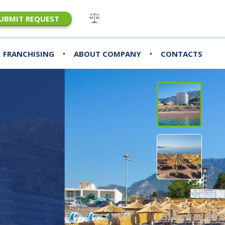
UBMIT REQUEST
•
•
FRANCHISING
ABOUT COMPANY
CONTACTS