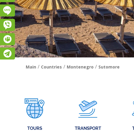
Підписатися на SMS розсилку
Viber
Teams
Telegram
/
/
/
Main
Countries
Montenegro
Sutomore
TOURS
TRANSPORT