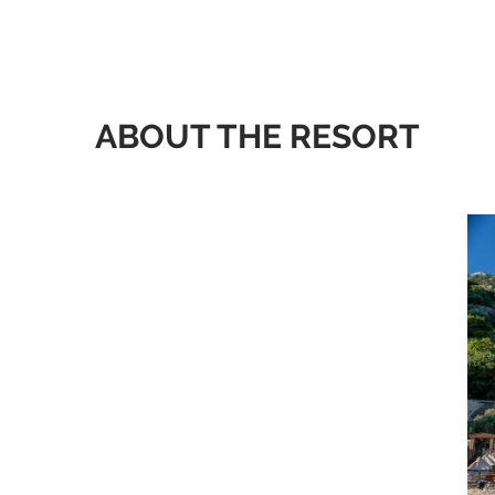
ABOUT THE RESORT