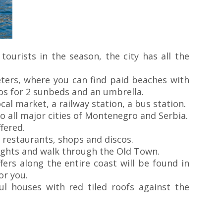
tourists in the season, the city has all the
ters, where you can find paid beaches with
ros for 2 sunbeds and an umbrella.
al market, a railway station, a bus station.
 all major cities of Montenegro and Serbia.
fered.
 restaurants, shops and discos.
ights and walk through the Old Town.
ers along the entire coast will be found in
or you.
ul houses with red tiled roofs against the