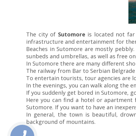
The city of
Sutomore
is located not far
infrastructure and entertainment for the
Beaches in Sutomore are mostly pebbly. 
sunbeds and umbrellas, as well as free on
In Sutomore there are many different shops
The railway from Bar to Serbian Belgrade
To entertain tourists, tour agencies are l
In the evenings, you can walk along the e
If you suddenly get bored in Sutomore, g
Here you can find a hotel or apartment f
Sutomore. If you want to have an inexpens
In general, the town is beautiful, drow
background of mountains.