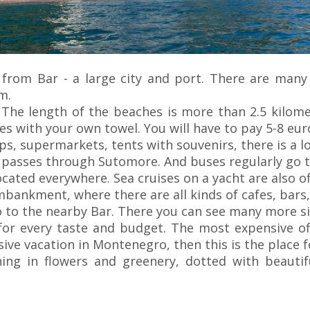
 from Bar - a large city and port. There are many 
m.
The length of the beaches is more than 2.5 kilome
es with your own towel. You will have to pay 5-8 eu
, supermarkets, tents with souvenirs, there is a loc
 passes through Sutomore. And buses regularly go to
ocated everywhere. Sea cruises on a yacht are also of
mbankment, where there are all kinds of cafes, bars,
o to the nearby Bar. There you can see many more s
or every taste and budget. The most expensive off
ive vacation in Montenegro, then this is the place f
ning in flowers and greenery, dotted with beautif