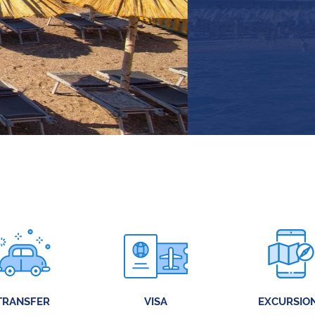
TRANSFER
VISA
EXCURSIO