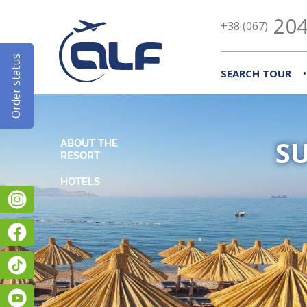
204
+38 (067)
Order status
•
SEARCH TOUR
S
ABOUT THE
RESORT
Instagram
Facebook
TikTok
YouTube